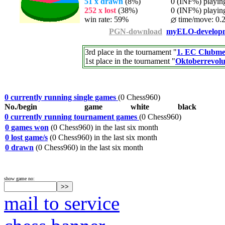
51 x drawn
(8%)
0 (INF%) playing 
252 x lost
(38%)
0 (INF%) playing 
win rate: 59%
time/move: 0.
PGN-download
myELO-develop
3rd place in the tournament "
1. EC Clubmei
1st place in the tournament "
Oktoberrevolu
0 currently running single games
(0 Chess960)
No./begin
game
white
black
0 currently running tournament games
(0 Chess960)
0 games won
(0 Chess960) in the last six month
0 lost game/s
(0 Chess960) in the last six month
0 drawn
(0 Chess960) in the last six month
show game no:
mail to service