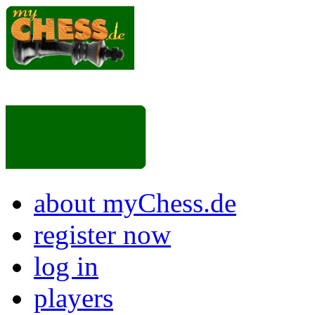
about myChess.de
register now
log in
players