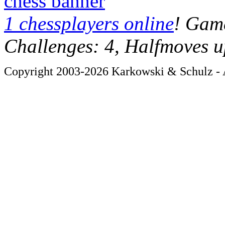
chess banner
1 chessplayers online
! Game
Challenges: 4, Halfmoves u
Copyright 2003-2026 Karkowski & Schulz - A