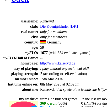
username:
Kaiservd
club:
Die Koenigskinder [DK]
real name:
only for members
city:
only for members
country:
Germany
age:
59
myELO:
1677
(with 334 evaluated games)
myELO
-Hall of Fame:
--
homepage:
http://www.kaiservd.de
way of playing:
I play without any technical aid!
playing strength:
7
(according to self-evaluation)
member since:
15th Mar 2004
last time online on:
8th May 2025 at 02:02pm
about me:
Kaiservd: "
Ich spiele ohne technische Hilfsmi
my statistic:
from 672 finished games:
In the last six mo
369 x won
(55%)
0 (INF%) playing 