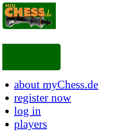
about myChess.de
register now
log in
players