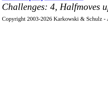
Challenges: 4, Halfmoves u
Copyright 2003-2026 Karkowski & Schulz - A