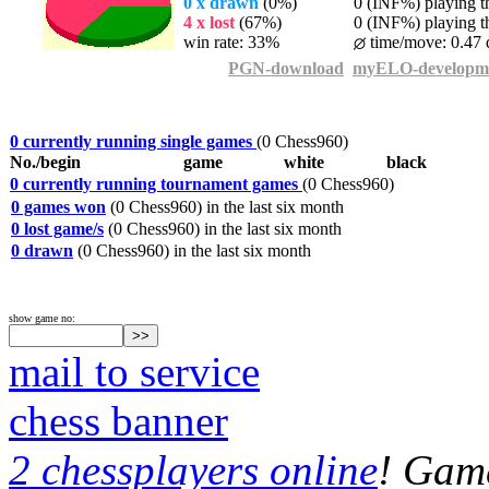
0 x drawn
(0%)
0 (INF%) playing th
4 x lost
(67%)
0 (INF%) playing th
win rate: 33%
time/move: 0.47 
PGN-download
myELO-developm
0 currently running single games
(0 Chess960)
No./begin
game
white
black
0 currently running tournament games
(0 Chess960)
0 games won
(0 Chess960) in the last six month
0 lost game/s
(0 Chess960) in the last six month
0 drawn
(0 Chess960) in the last six month
show game no:
mail to service
chess banner
2 chessplayers online
! Game