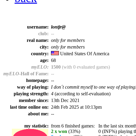
username:
lontjr@
club:
--
real name:
only for members
city:
only for members
country:
United States Of America
age:
68
myELO:
1500
(with 0 evaluated games)
myELO
-Hall of Fame:
--
homepage:
--
way of playing:
I don´t commit myself to one way of playing
playing strength:
4
(according to self-evaluation)
member since:
13th Dec 2021
last time online on:
24th Feb 2025 at 10:13pm
about me:
--
my statistic:
from 6 finished games:
In the last six month
2 x won
(33%)
0 (INF%) playing th