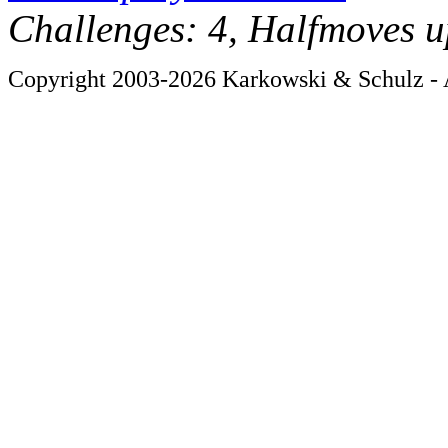
Challenges: 4, Halfmoves u
Copyright 2003-2026 Karkowski & Schulz - A