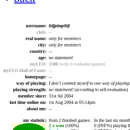
username:
0djpimp0@
club:
--
real name:
only for members
city:
only for members
country:
--
age:
no statement!
myELO:
1500
(with 0 evaluated games)
myELO
-Hall of Fame:
--
homepage:
--
way of playing:
I don´t commit myself to one way of playing
playing strength:
no statement!
(according to self-evaluation)
member since:
31st Jul 2004
last time online on:
1st Aug 2004 at 05:14pm
about me:
--
my statistic:
from 2 finished games:
In the last six month
2 x won
(100%)
0 (INF%) playing th