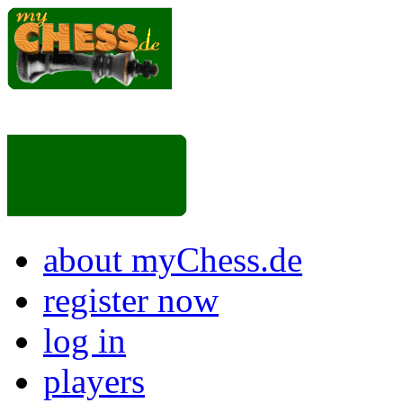
about myChess.de
register now
log in
players