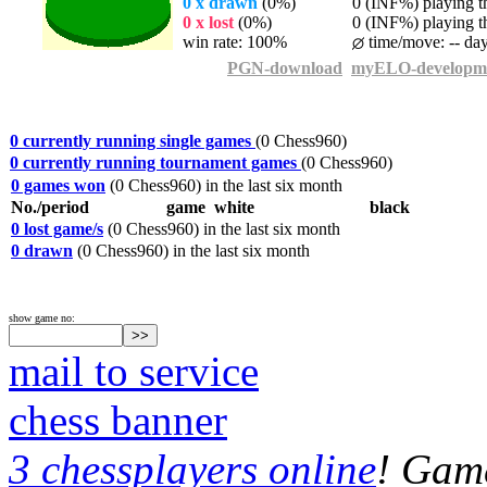
0 x drawn
(0%)
0 (INF%) playing th
0 x lost
(0%)
0 (INF%) playing th
win rate: 100%
time/move: -- da
PGN-download
myELO-developm
0 currently running single games
(0 Chess960)
0 currently running tournament games
(0 Chess960)
0 games won
(0 Chess960) in the last six month
No./period
game
white
black
0 lost game/s
(0 Chess960) in the last six month
0 drawn
(0 Chess960) in the last six month
show game no:
mail to service
chess banner
3 chessplayers online
! Game