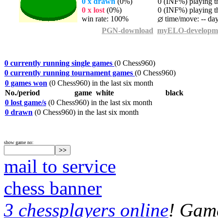
0 x drawn
(0%)
0 (INF%) playing th
0 x lost
(0%)
0 (INF%) playing th
win rate: 100%
time/move: -- da
PGN-download
myELO-developm
0 currently running single games
(0 Chess960)
0 currently running tournament games
(0 Chess960)
0 games won
(0 Chess960) in the last six month
No./period
game
white
black
0 lost game/s
(0 Chess960) in the last six month
0 drawn
(0 Chess960) in the last six month
show game no:
mail to service
chess banner
3 chessplayers online
! Game