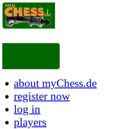
about myChess.de
register now
log in
players