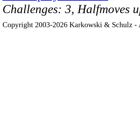
Challenges: 3, Halfmoves u
Copyright 2003-2026 Karkowski & Schulz - A