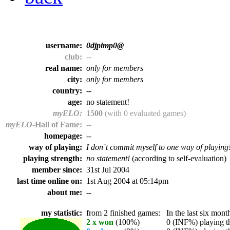
username:
0djpimp0@
club:
--
real name:
only for members
city:
only for members
country:
--
age:
no statement!
myELO:
1500
(with 0 evaluated games)
myELO
-Hall of Fame:
--
homepage:
--
way of playing:
I don´t commit myself to one way of playing
playing strength:
no statement!
(according to self-evaluation)
member since:
31st Jul 2004
last time online on:
1st Aug 2004 at 05:14pm
about me:
--
my statistic:
from 2 finished games:
In the last six month
2 x won
(100%)
0 (INF%) playing th