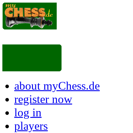
about myChess.de
register now
log in
players