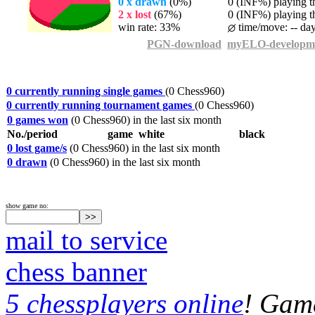
0 x drawn
(0%)
0 (INF%) playing th
2 x lost
(67%)
0 (INF%) playing th
win rate: 33%
time/move: -- da
PGN-download
myELO-developm
0 currently running single games
(0 Chess960)
0 currently running tournament games
(0 Chess960)
0 games won
(0 Chess960) in the last six month
No./period
game
white
black
0 lost game/s
(0 Chess960) in the last six month
0 drawn
(0 Chess960) in the last six month
show game no:
mail to service
chess banner
5 chessplayers online
! Game