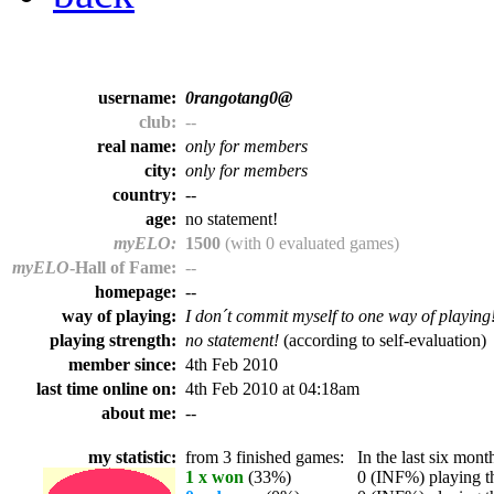
username:
0rangotang0@
club:
--
real name:
only for members
city:
only for members
country:
--
age:
no statement!
myELO:
1500
(with 0 evaluated games)
myELO
-Hall of Fame:
--
homepage:
--
way of playing:
I don´t commit myself to one way of playing
playing strength:
no statement!
(according to self-evaluation)
member since:
4th Feb 2010
last time online on:
4th Feb 2010 at 04:18am
about me:
--
my statistic:
from 3 finished games:
In the last six month
1 x won
(33%)
0 (INF%) playing th