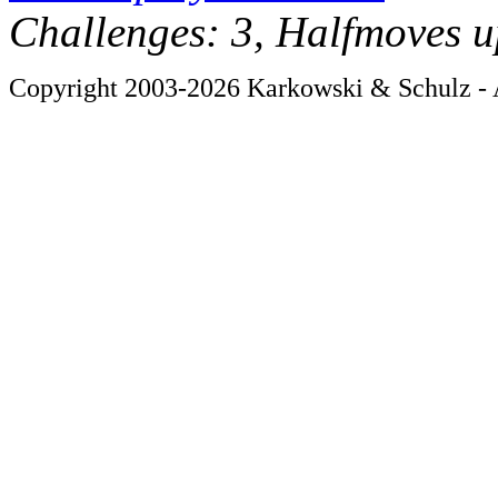
Challenges: 3, Halfmoves u
Copyright 2003-2026 Karkowski & Schulz - A