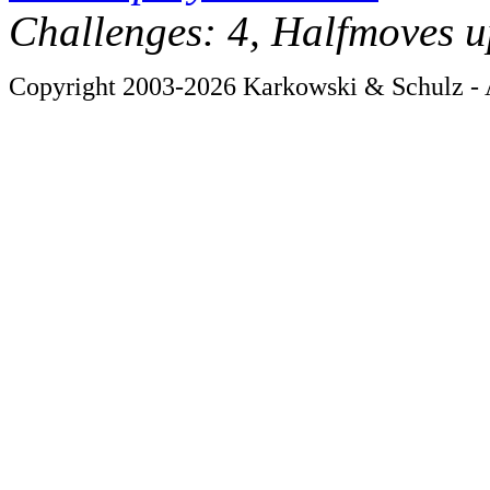
Challenges: 4, Halfmoves u
Copyright 2003-2026 Karkowski & Schulz - A