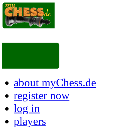
about myChess.de
register now
log in
players