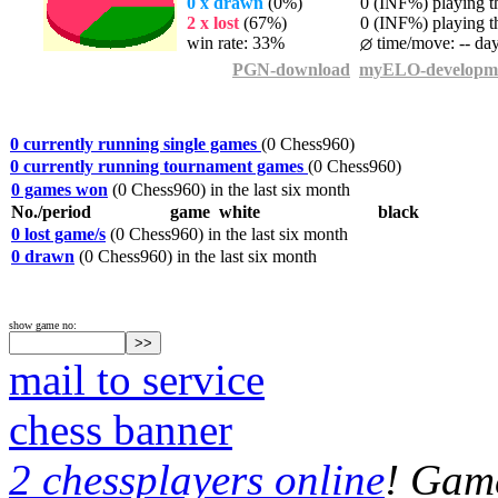
0 x drawn
(0%)
0 (INF%) playing th
2 x lost
(67%)
0 (INF%) playing th
win rate: 33%
time/move: -- da
PGN-download
myELO-developm
0 currently running single games
(0 Chess960)
0 currently running tournament games
(0 Chess960)
0 games won
(0 Chess960) in the last six month
No./period
game
white
black
0 lost game/s
(0 Chess960) in the last six month
0 drawn
(0 Chess960) in the last six month
show game no:
mail to service
chess banner
2 chessplayers online
! Game