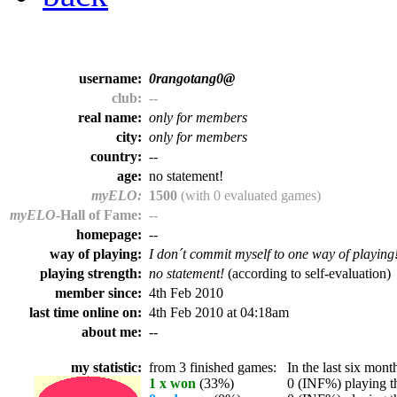
username:
0rangotang0@
club:
--
real name:
only for members
city:
only for members
country:
--
age:
no statement!
myELO:
1500
(with 0 evaluated games)
myELO
-Hall of Fame:
--
homepage:
--
way of playing:
I don´t commit myself to one way of playing
playing strength:
no statement!
(according to self-evaluation)
member since:
4th Feb 2010
last time online on:
4th Feb 2010 at 04:18am
about me:
--
my statistic:
from 3 finished games:
In the last six month
1 x won
(33%)
0 (INF%) playing th