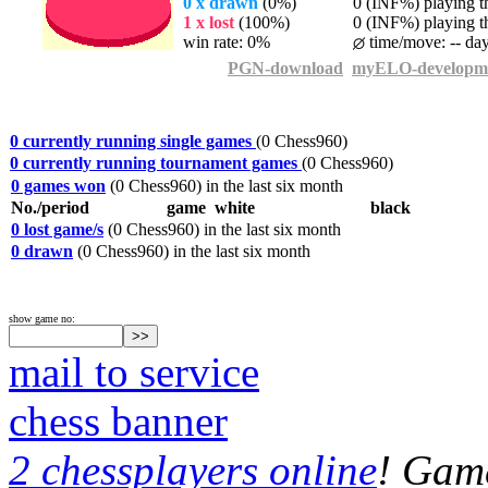
0 x drawn
(0%)
0 (INF%) playing th
1 x lost
(100%)
0 (INF%) playing th
win rate: 0%
time/move: -- da
PGN-download
myELO-developm
0 currently running single games
(0 Chess960)
0 currently running tournament games
(0 Chess960)
0 games won
(0 Chess960) in the last six month
No./period
game
white
black
0 lost game/s
(0 Chess960) in the last six month
0 drawn
(0 Chess960) in the last six month
show game no:
mail to service
chess banner
2 chessplayers online
! Game