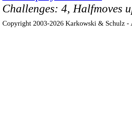
Challenges: 4, Halfmoves u
Copyright 2003-2026 Karkowski & Schulz - A