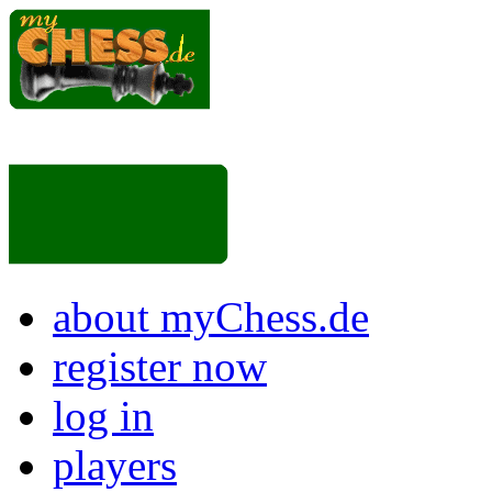
about myChess.de
register now
log in
players