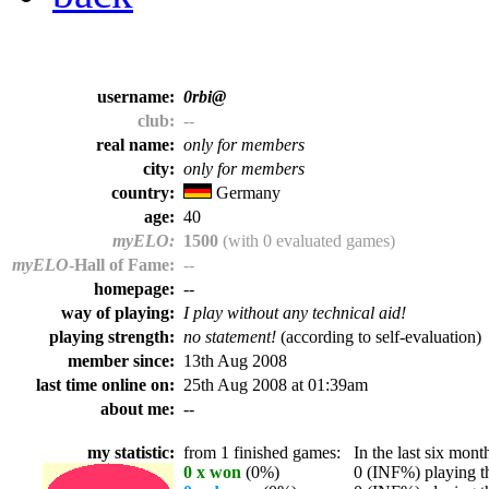
username:
0rbi@
club:
--
real name:
only for members
city:
only for members
country:
Germany
age:
40
myELO:
1500
(with 0 evaluated games)
myELO
-Hall of Fame:
--
homepage:
--
way of playing:
I play without any technical aid!
playing strength:
no statement!
(according to self-evaluation)
member since:
13th Aug 2008
last time online on:
25th Aug 2008 at 01:39am
about me:
--
my statistic:
from 1 finished games:
In the last six month
0 x won
(0%)
0 (INF%) playing th