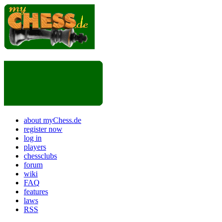
about myChess.de
register now
log in
players
chessclubs
forum
wiki
FAQ
features
laws
RSS