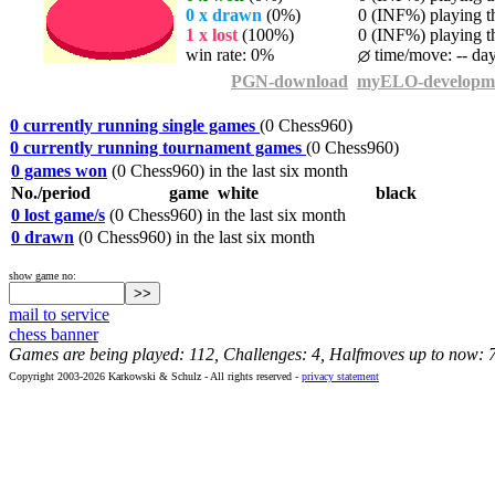
0 x drawn
(0%)
0 (INF%) playing th
1 x lost
(100%)
0 (INF%) playing th
win rate: 0%
time/move: -- da
PGN-download
myELO-developm
0 currently running single games
(0 Chess960)
0 currently running tournament games
(0 Chess960)
0 games won
(0 Chess960) in the last six month
No./period
game
white
black
0 lost game/s
(0 Chess960) in the last six month
0 drawn
(0 Chess960) in the last six month
show game no:
mail to service
chess banner
Games are being played: 112, Challenges: 4, Halfmoves up to now: 
Copyright 2003-2026 Karkowski & Schulz - All rights reserved -
privacy statement