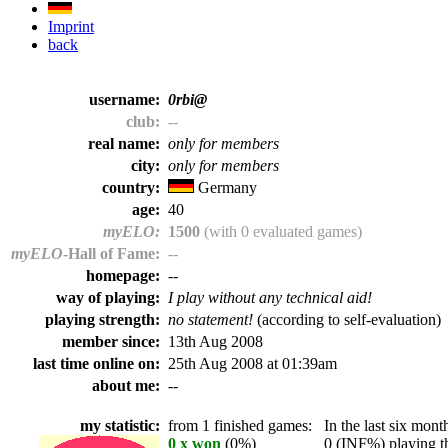
Imprint
back
username:
0rbi@
club:
--
real name:
only for members
city:
only for members
country:
Germany
age:
40
myELO:
1500
(with 0 evaluated games)
myELO
-Hall of Fame:
--
homepage:
--
way of playing:
I play without any technical aid!
playing strength:
no statement!
(according to self-evaluation)
member since:
13th Aug 2008
last time online on:
25th Aug 2008 at 01:39am
about me:
--
my statistic:
from 1 finished games:
In the last six month
0 x won
(0%)
0 (INF%) playing th