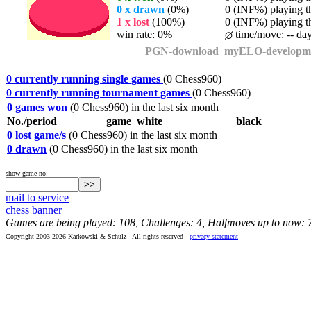
0 x drawn
(0%)
0 (INF%) playing th
1 x lost
(100%)
0 (INF%) playing th
win rate: 0%
time/move: -- da
PGN-download
myELO-developm
0 currently running single games
(0 Chess960)
0 currently running tournament games
(0 Chess960)
0 games won
(0 Chess960) in the last six month
No./period
game
white
black
0 lost game/s
(0 Chess960) in the last six month
0 drawn
(0 Chess960) in the last six month
show game no:
mail to service
chess banner
Games are being played: 108, Challenges: 4, Halfmoves up to now: 
Copyright 2003-2026 Karkowski & Schulz - All rights reserved -
privacy statement