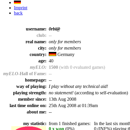
Imprint
back
username:
0rbi@
club:
--
real name:
only for members
city:
only for members
country:
Germany
age:
40
myELO:
1500
(with 0 evaluated games)
myELO
-Hall of Fame:
--
homepage:
--
way of playing:
I play without any technical aid!
playing strength:
no statement!
(according to self-evaluation)
member since:
13th Aug 2008
last time online on:
25th Aug 2008 at 01:39am
about me:
--
my statistic:
from 1 finished games:
In the last six month
0 x won
(0%)
0 (INF%) playing th