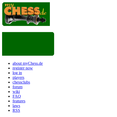
about myChess.de
register now
log in
players
chessclubs
forum
wiki
FAQ
features
laws
RSS