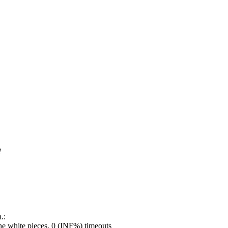
!
.:
e white pieces, 0 (INF%) timeouts