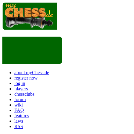
about myChess.de
register now
log in
players
chessclubs
forum
wiki
FAQ
features
laws
RSS