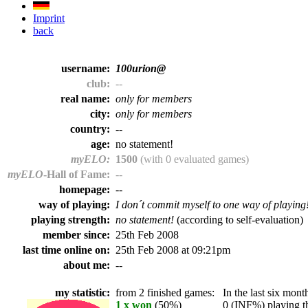
Imprint
back
username:
100urion@
club:
--
real name:
only for members
city:
only for members
country:
--
age:
no statement!
myELO:
1500
(with 0 evaluated games)
myELO
-Hall of Fame:
--
homepage:
--
way of playing:
I don´t commit myself to one way of playing
playing strength:
no statement!
(according to self-evaluation)
member since:
25th Feb 2008
last time online on:
25th Feb 2008 at 09:21pm
about me:
--
my statistic:
from 2 finished games:
In the last six month
1 x won
(50%)
0 (INF%) playing th