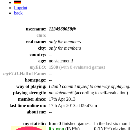
Imprint
back
username:
1234568058@
club:
--
real name:
only for members
city:
only for members
country:
--
age:
no statement!
myELO:
1500
(with 0 evaluated games)
myELO
-Hall of Fame:
--
homepage:
--
way of playing:
I don´t commit myself to one way of playing
playing strength:
no statement!
(according to self-evaluation)
member since:
17th Apr 2013
last time online on:
17th Apr 2013 at 09:47am
about me:
--
my statistic:
from 0 finished games:
In the last six month
0 x won
(INF%)
0 (INF%) playing th