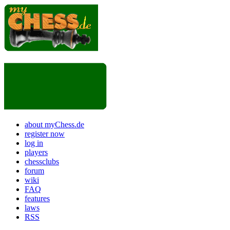
about myChess.de
register now
log in
players
chessclubs
forum
wiki
FAQ
features
laws
RSS