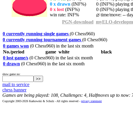
0 x drawn
(INF%)
0 (INF%) playing th
0 x lost
(INF%)
0 (INF%) playing th
win rate: INF%
time/move: -- da
PGN-download
myELO-developm
0 currently running single games
(0 Chess960)
0 currently running tournament games
(0 Chess960)
0 games won
(0 Chess960) in the last six month
No./period
game
white
black
0 lost game/s
(0 Chess960) in the last six month
0 drawn
(0 Chess960) in the last six month
show game no:
mail to service
chess banner
Games are being played: 108, Challenges: 4, Halfmoves up to now: 
Copyright 2003-2026 Karkowski & Schulz - All rights reserved -
privacy statement