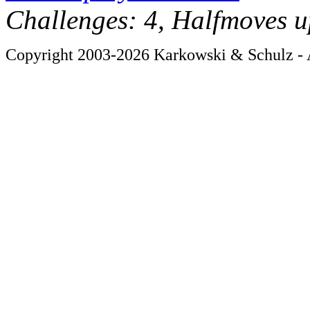
Challenges: 4, Halfmoves u
Copyright 2003-2026 Karkowski & Schulz - A