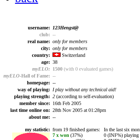
username:
123Hengst@
club:
--
real name:
only for members
city:
only for members
country:
Switzerland
age:
38
myELO:
1500
(with 0 evaluated games)
myELO
-Hall of Fame:
--
homepage:
--
way of playing:
I play without any technical aid!
playing strength:
2
(according to self-evaluation)
member since:
16th Feb 2005
last time online on:
28th Nov 2005 at 01:28pm
about me:
--
my statistic:
from 19 finished games:
In the last six mont
7 x won
(37%)
0 (INF%) playing t