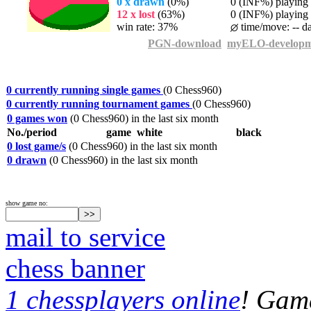
0 x drawn
(0%)
0 (INF%) playing t
12 x lost
(63%)
0 (INF%) playing t
win rate: 37%
time/move: -- d
PGN-download
myELO-developm
0 currently running single games
(0 Chess960)
0 currently running tournament games
(0 Chess960)
0 games won
(0 Chess960) in the last six month
No./period
game
white
black
0 lost game/s
(0 Chess960) in the last six month
0 drawn
(0 Chess960) in the last six month
show game no:
mail to service
chess banner
1 chessplayers online
! Game