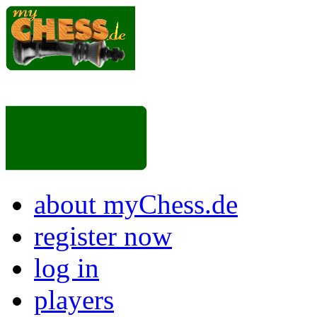
about myChess.de
register now
log in
players