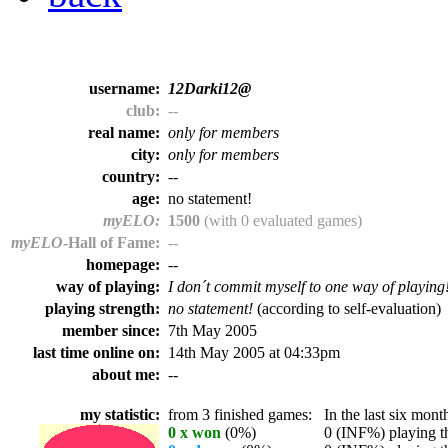
username:
12Darki12@
club:
--
real name:
only for members
city:
only for members
country:
--
age:
no statement!
myELO:
1500
(with 0 evaluated games)
myELO
-Hall of Fame:
--
homepage:
--
way of playing:
I don´t commit myself to one way of playing
playing strength:
no statement!
(according to self-evaluation)
member since:
7th May 2005
last time online on:
14th May 2005 at 04:33pm
about me:
--
my statistic:
from 3 finished games:
In the last six month
0 x won
(0%)
0 (INF%) playing th