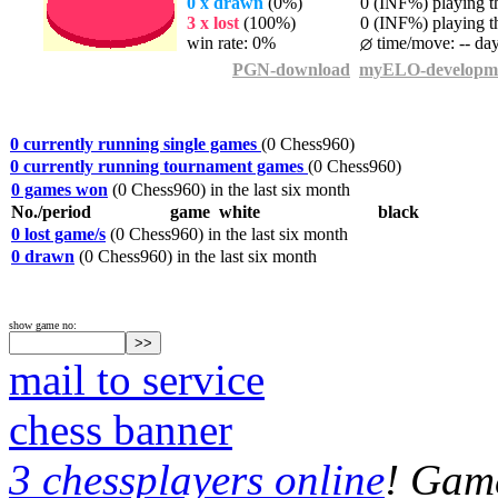
0 x drawn
(0%)
0 (INF%) playing th
3 x lost
(100%)
0 (INF%) playing th
win rate: 0%
time/move: -- da
PGN-download
myELO-developm
0 currently running single games
(0 Chess960)
0 currently running tournament games
(0 Chess960)
0 games won
(0 Chess960) in the last six month
No./period
game
white
black
0 lost game/s
(0 Chess960) in the last six month
0 drawn
(0 Chess960) in the last six month
show game no:
mail to service
chess banner
3 chessplayers online
! Game