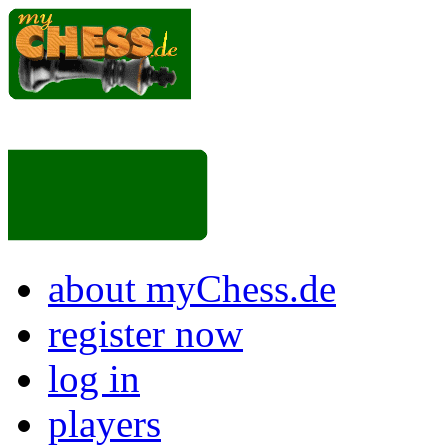
about myChess.de
register now
log in
players