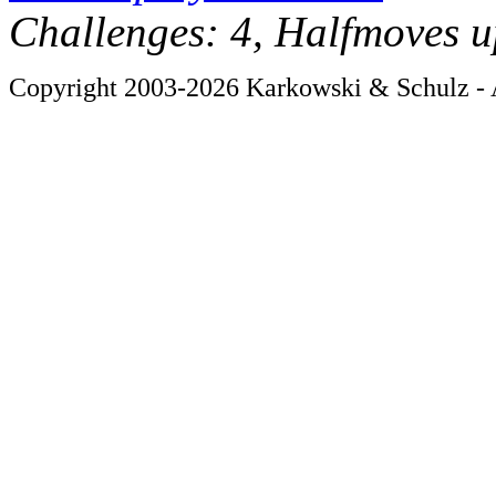
Challenges: 4, Halfmoves u
Copyright 2003-2026 Karkowski & Schulz - A