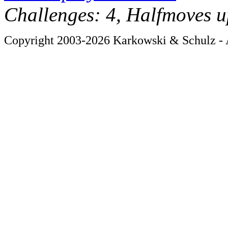
Challenges: 4, Halfmoves u
Copyright 2003-2026 Karkowski & Schulz - A