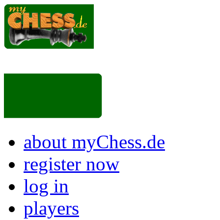
about myChess.de
register now
log in
players