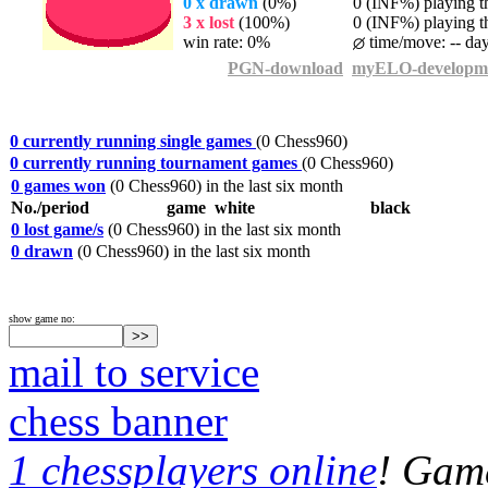
0 x drawn
(0%)
0 (INF%) playing th
3 x lost
(100%)
0 (INF%) playing th
win rate: 0%
time/move: -- da
PGN-download
myELO-developm
0 currently running single games
(0 Chess960)
0 currently running tournament games
(0 Chess960)
0 games won
(0 Chess960) in the last six month
No./period
game
white
black
0 lost game/s
(0 Chess960) in the last six month
0 drawn
(0 Chess960) in the last six month
show game no:
mail to service
chess banner
1 chessplayers online
! Game