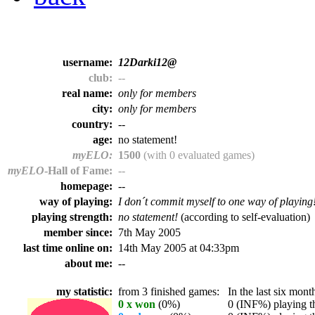
username:
12Darki12@
club:
--
real name:
only for members
city:
only for members
country:
--
age:
no statement!
myELO:
1500
(with 0 evaluated games)
myELO
-Hall of Fame:
--
homepage:
--
way of playing:
I don´t commit myself to one way of playing
playing strength:
no statement!
(according to self-evaluation)
member since:
7th May 2005
last time online on:
14th May 2005 at 04:33pm
about me:
--
my statistic:
from 3 finished games:
In the last six month
0 x won
(0%)
0 (INF%) playing th