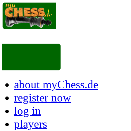
about myChess.de
register now
log in
players