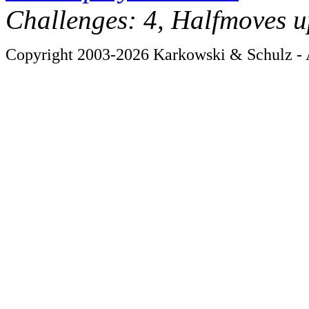
Challenges: 4, Halfmoves u
Copyright 2003-2026 Karkowski & Schulz - A