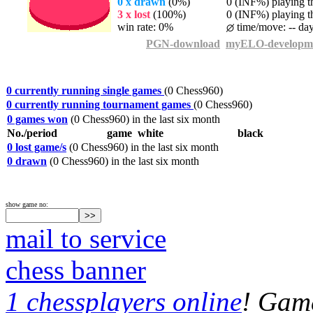
0 x drawn
(0%)
0 (INF%) playing th
3 x lost
(100%)
0 (INF%) playing th
win rate: 0%
time/move: -- da
PGN-download
myELO-developm
0 currently running single games
(0 Chess960)
0 currently running tournament games
(0 Chess960)
0 games won
(0 Chess960) in the last six month
No./period
game
white
black
0 lost game/s
(0 Chess960) in the last six month
0 drawn
(0 Chess960) in the last six month
show game no:
mail to service
chess banner
1 chessplayers online
! Game