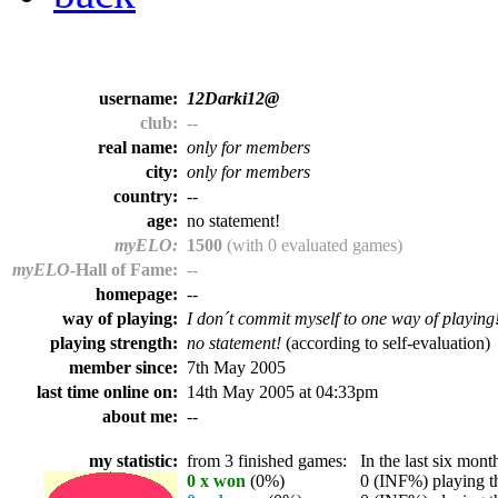
username:
12Darki12@
club:
--
real name:
only for members
city:
only for members
country:
--
age:
no statement!
myELO:
1500
(with 0 evaluated games)
myELO
-Hall of Fame:
--
homepage:
--
way of playing:
I don´t commit myself to one way of playing
playing strength:
no statement!
(according to self-evaluation)
member since:
7th May 2005
last time online on:
14th May 2005 at 04:33pm
about me:
--
my statistic:
from 3 finished games:
In the last six month
0 x won
(0%)
0 (INF%) playing th