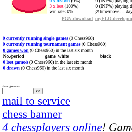
0 x drawn
(0%)
0 (INF%) playing th
3 x lost
(100%)
0 (INF%) playing th
win rate: 0%
time/move: -- da
PGN-download
myELO-developm
0 currently running single games
(0 Chess960)
0 currently running tournament games
(0 Chess960)
0 games won
(0 Chess960) in the last six month
No./period
game
white
black
0 lost game/s
(0 Chess960) in the last six month
0 drawn
(0 Chess960) in the last six month
show game no:
mail to service
chess banner
4 chessplayers online
! Game