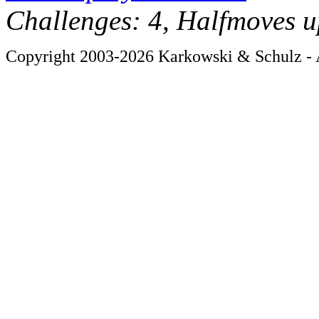
Challenges: 4, Halfmoves u
Copyright 2003-2026 Karkowski & Schulz - A