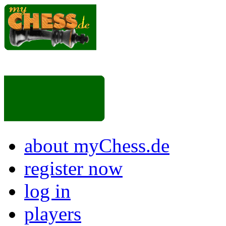
about myChess.de
register now
log in
players