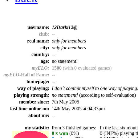
username:
12Darki12@
club:
--
real name:
only for members
city:
only for members
country:
--
age:
no statement!
myELO:
1500
(with 0 evaluated games)
myELO
-Hall of Fame:
--
homepage:
--
way of playing:
I don´t commit myself to one way of playing
playing strength:
no statement!
(according to self-evaluation)
member since:
7th May 2005
last time online on:
14th May 2005 at 04:33pm
about me:
--
my statistic:
from 3 finished games:
In the last six month
0 x won
(0%)
0 (INF%) playing th