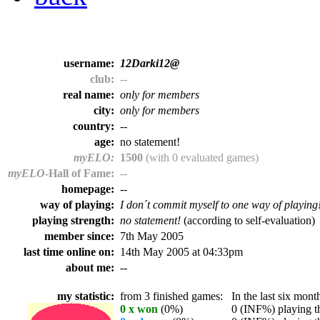
username:
12Darki12@
club:
--
real name:
only for members
city:
only for members
country:
--
age:
no statement!
myELO:
1500
(with 0 evaluated games)
myELO
-Hall of Fame:
--
homepage:
--
way of playing:
I don´t commit myself to one way of playing
playing strength:
no statement!
(according to self-evaluation)
member since:
7th May 2005
last time online on:
14th May 2005 at 04:33pm
about me:
--
my statistic:
from 3 finished games:
In the last six month
0 x won
(0%)
0 (INF%) playing th