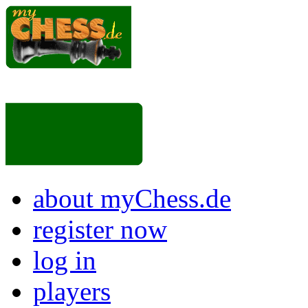
about myChess.de
register now
log in
players