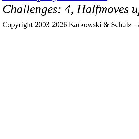
Challenges: 4, Halfmoves u
Copyright 2003-2026 Karkowski & Schulz - A