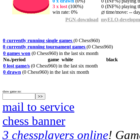
0 x drawn
(0%)
0 (INF%) playing th
3 x lost
(100%)
0 (INF%) playing th
win rate: 0%
time/move: -- da
PGN-download
myELO-developm
0 currently running single games
(0 Chess960)
0 currently running tournament games
(0 Chess960)
0 games won
(0 Chess960) in the last six month
No./period
game
white
black
0 lost game/s
(0 Chess960) in the last six month
0 drawn
(0 Chess960) in the last six month
show game no:
mail to service
chess banner
3 chessplayers online
! Game