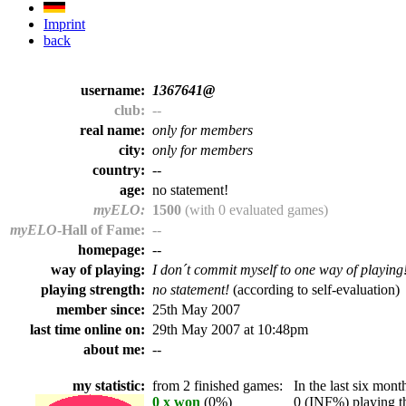
Imprint
back
username:
1367641@
club:
--
real name:
only for members
city:
only for members
country:
--
age:
no statement!
myELO:
1500
(with 0 evaluated games)
myELO
-Hall of Fame:
--
homepage:
--
way of playing:
I don´t commit myself to one way of playing
playing strength:
no statement!
(according to self-evaluation)
member since:
25th May 2007
last time online on:
29th May 2007 at 10:48pm
about me:
--
my statistic:
from 2 finished games:
In the last six month
0 x won
(0%)
0 (INF%) playing th