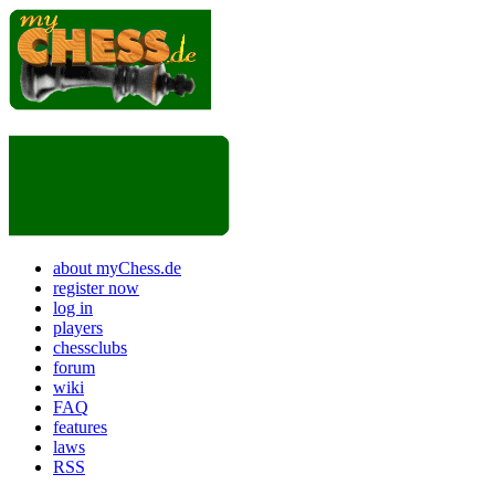
about myChess.de
register now
log in
players
chessclubs
forum
wiki
FAQ
features
laws
RSS