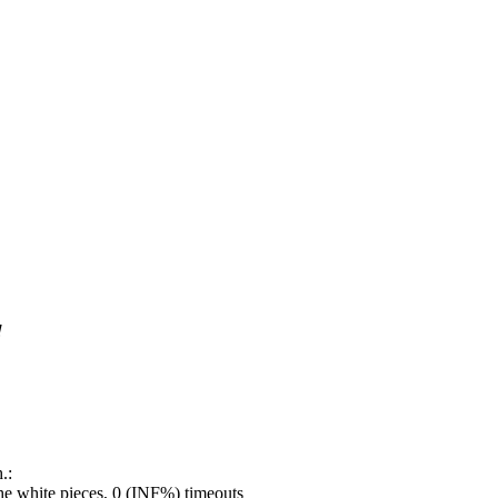
!
.:
e white pieces, 0 (INF%) timeouts