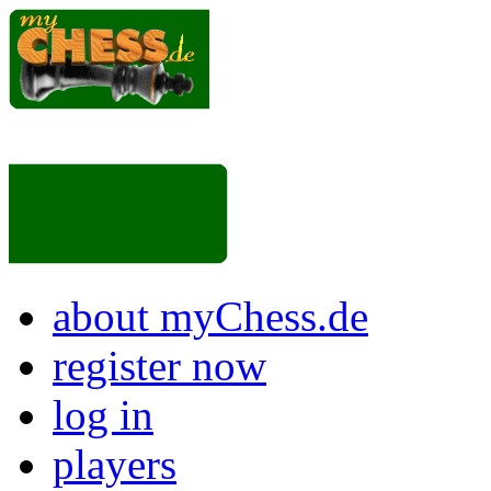
about myChess.de
register now
log in
players