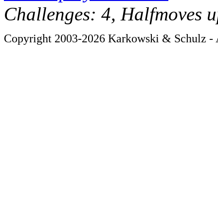
Challenges: 4, Halfmoves u
Copyright 2003-2026 Karkowski & Schulz - A