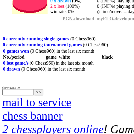
0 x drawn
(0%)
0 (INF%) playing th
2 x lost
(100%)
0 (INF%) playing th
win rate: 0%
time/move: -- da
PGN-download
myELO-developm
0 currently running single games
(0 Chess960)
0 currently running tournament games
(0 Chess960)
0 games won
(0 Chess960) in the last six month
No./period
game
white
black
0 lost game/s
(0 Chess960) in the last six month
0 drawn
(0 Chess960) in the last six month
show game no:
mail to service
chess banner
2 chessplayers online
! Game