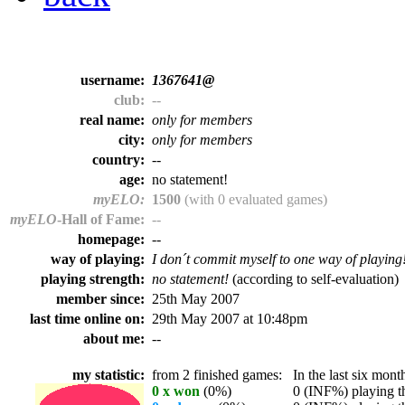
username:
1367641@
club:
--
real name:
only for members
city:
only for members
country:
--
age:
no statement!
myELO:
1500
(with 0 evaluated games)
myELO
-Hall of Fame:
--
homepage:
--
way of playing:
I don´t commit myself to one way of playing
playing strength:
no statement!
(according to self-evaluation)
member since:
25th May 2007
last time online on:
29th May 2007 at 10:48pm
about me:
--
my statistic:
from 2 finished games:
In the last six month
0 x won
(0%)
0 (INF%) playing th