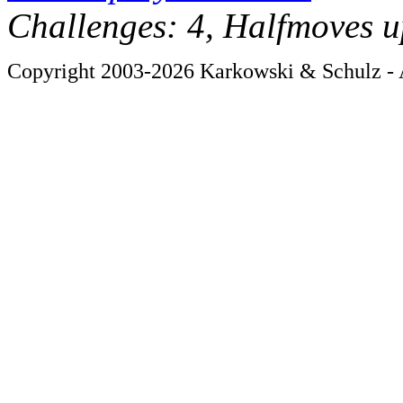
Challenges: 4, Halfmoves u
Copyright 2003-2026 Karkowski & Schulz - A