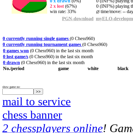
0 x drawn
(0%)
0 (INF%) playing th
2 x lost
(67%)
0 (INF%) playing th
win rate: 33%
time/move: -- da
PGN-download
myELO-developm
0 currently running single games
(0 Chess960)
0 currently running tournament games
(0 Chess960)
0 games won
(0 Chess960) in the last six month
0 lost game/s
(0 Chess960) in the last six month
0 drawn
(0 Chess960) in the last six month
No./period
game
white
black
show game no:
mail to service
chess banner
2 chessplayers online
! Game