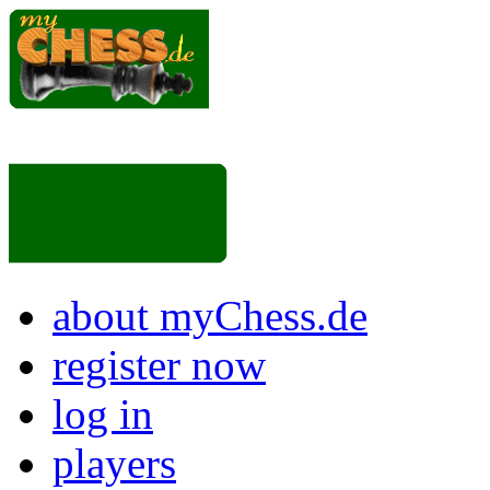
about myChess.de
register now
log in
players