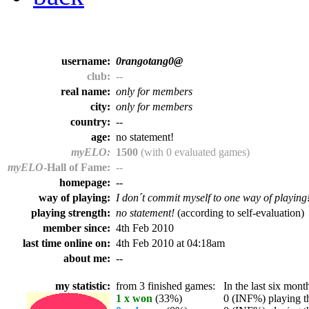
username:
0rangotang0@
club:
--
real name:
only for members
city:
only for members
country:
--
age:
no statement!
myELO:
1500
(with 0 evaluated games)
myELO
-Hall of Fame:
--
homepage:
--
way of playing:
I don´t commit myself to one way of playing
playing strength:
no statement!
(according to self-evaluation)
member since:
4th Feb 2010
last time online on:
4th Feb 2010 at 04:18am
about me:
--
my statistic:
from 3 finished games:
In the last six month
1 x won
(33%)
0 (INF%) playing th