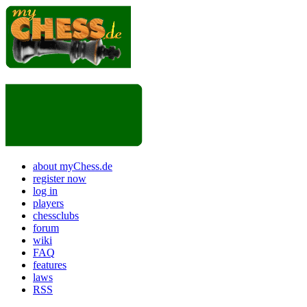
about myChess.de
register now
log in
players
chessclubs
forum
wiki
FAQ
features
laws
RSS