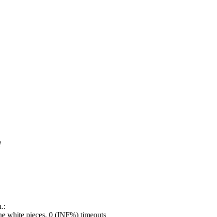
!
.:
e white pieces, 0 (INF%) timeouts