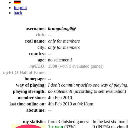
Imprint
back
username:
0rangotang0@
club:
--
real name:
only for members
city:
only for members
country:
--
age:
no statement!
myELO:
1500
(with 0 evaluated games)
myELO
-Hall of Fame:
--
homepage:
--
way of playing:
I don´t commit myself to one way of playing
playing strength:
no statement!
(according to self-evaluation)
member since:
4th Feb 2010
last time online on:
4th Feb 2010 at 04:18am
about me:
--
my statistic:
from 3 finished games:
In the last six month
1 x won
(33%)
0 (INF%) playing th