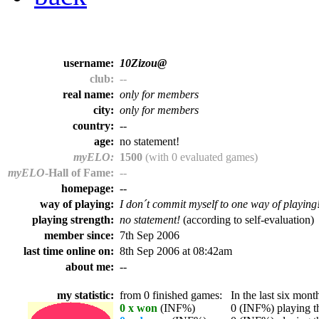
username:
10Zizou@
club:
--
real name:
only for members
city:
only for members
country:
--
age:
no statement!
myELO:
1500
(with 0 evaluated games)
myELO
-Hall of Fame:
--
homepage:
--
way of playing:
I don´t commit myself to one way of playing
playing strength:
no statement!
(according to self-evaluation)
member since:
7th Sep 2006
last time online on:
8th Sep 2006 at 08:42am
about me:
--
my statistic:
from 0 finished games:
In the last six month
0 x won
(INF%)
0 (INF%) playing th