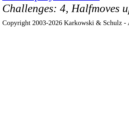
Challenges: 4, Halfmoves u
Copyright 2003-2026 Karkowski & Schulz - A