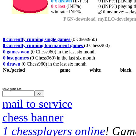
0 x drawn
(INF%)
0 (INF%) playing th
0 x lost
(INF%)
0 (INF%) playing th
win rate: INF%
time/move: -- da
PGN-download
myELO-developm
0 currently running single games
(0 Chess960)
0 currently running tournament games
(0 Chess960)
0 games won
(0 Chess960) in the last six month
0 lost game/s
(0 Chess960) in the last six month
0 drawn
(0 Chess960) in the last six month
No./period
game
white
black
show game no:
mail to service
chess banner
1 chessplayers online
! Game