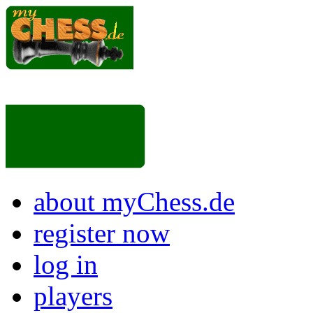
about myChess.de
register now
log in
players