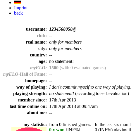
Imprint
back
username:
1234568058@
club:
--
real name:
only for members
city:
only for members
country:
--
age:
no statement!
myELO:
1500
(with 0 evaluated games)
myELO
-Hall of Fame:
--
homepage:
--
way of playing:
I don´t commit myself to one way of playing
playing strength:
no statement!
(according to self-evaluation)
member since:
17th Apr 2013
last time online on:
17th Apr 2013 at 09:47am
about me:
--
my statistic:
from 0 finished games:
In the last six month
0 x won
(INF%)
0 (INF%) playing th