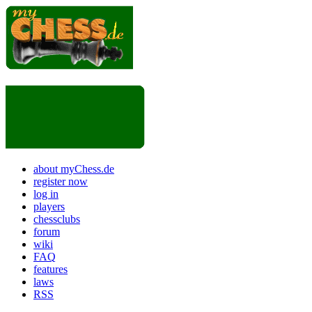
about myChess.de
register now
log in
players
chessclubs
forum
wiki
FAQ
features
laws
RSS