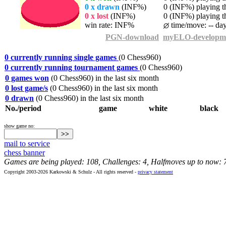
0 x drawn
(INF%)
0 (INF%) playing th
0 x lost
(INF%)
0 (INF%) playing th
win rate: INF%
time/move: -- da
PGN-download
myELO-developm
0 currently running single games
(0 Chess960)
0 currently running tournament games
(0 Chess960)
0 games won
(0 Chess960) in the last six month
0 lost game/s
(0 Chess960) in the last six month
0 drawn
(0 Chess960) in the last six month
No./period
game
white
black
show game no:
mail to service
chess banner
Games are being played: 108, Challenges: 4, Halfmoves up to now: 
Copyright 2003-2026 Karkowski & Schulz - All rights reserved -
privacy statement