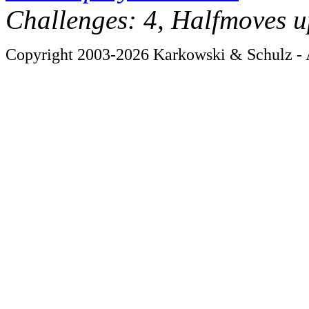
Challenges: 4, Halfmoves u
Copyright 2003-2026 Karkowski & Schulz - A