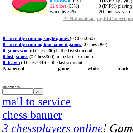
0 x drawn
(0%)
0 (INF%) playing t
12 x lost
(63%)
0 (INF%) playing t
win rate: 37%
time/move: -- d
PGN-download
myELO-developm
0 currently running single games
(0 Chess960)
0 currently running tournament games
(0 Chess960)
0 games won
(0 Chess960) in the last six month
0 lost game/s
(0 Chess960) in the last six month
0 drawn
(0 Chess960) in the last six month
No./period
game
white
black
show game no:
mail to service
chess banner
3 chessplayers online
! Game