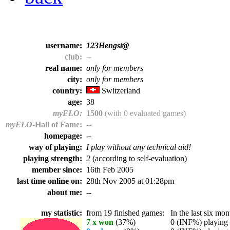
username:
123Hengst@
club:
--
real name:
only for members
city:
only for members
country:
Switzerland
age:
38
myELO:
1500
(with 0 evaluated games)
myELO
-Hall of Fame:
--
homepage:
--
way of playing:
I play without any technical aid!
playing strength:
2
(according to self-evaluation)
member since:
16th Feb 2005
last time online on:
28th Nov 2005 at 01:28pm
about me:
--
my statistic:
from 19 finished games:
In the last six mont
7 x won
(37%)
0 (INF%) playing t