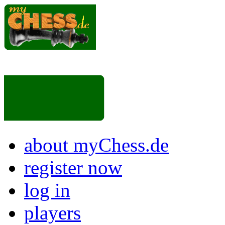
about myChess.de
register now
log in
players