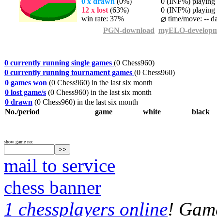
0 x drawn
(0%)
0 (INF%) playing t
12 x lost
(63%)
0 (INF%) playing t
win rate: 37%
time/move: -- d
PGN-download
myELO-developm
0 currently running single games
(0 Chess960)
0 currently running tournament games
(0 Chess960)
0 games won
(0 Chess960) in the last six month
0 lost game/s
(0 Chess960) in the last six month
0 drawn
(0 Chess960) in the last six month
No./period
game
white
black
show game no:
mail to service
chess banner
1 chessplayers online
! Game