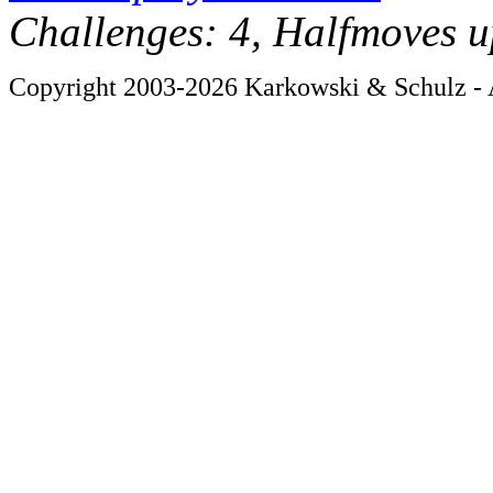
Challenges: 4, Halfmoves u
Copyright 2003-2026 Karkowski & Schulz - A