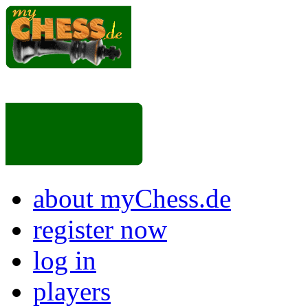
about myChess.de
register now
log in
players