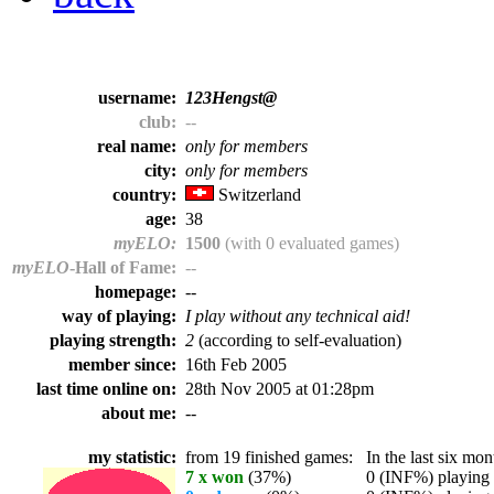
username:
123Hengst@
club:
--
real name:
only for members
city:
only for members
country:
Switzerland
age:
38
myELO:
1500
(with 0 evaluated games)
myELO
-Hall of Fame:
--
homepage:
--
way of playing:
I play without any technical aid!
playing strength:
2
(according to self-evaluation)
member since:
16th Feb 2005
last time online on:
28th Nov 2005 at 01:28pm
about me:
--
my statistic:
from 19 finished games:
In the last six mont
7 x won
(37%)
0 (INF%) playing t