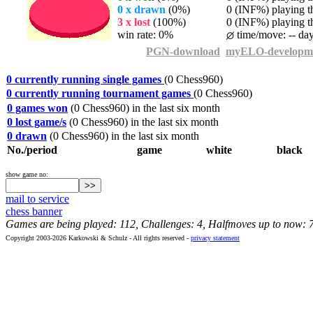
0 x drawn
(0%)
0 (INF%) playing th
3 x lost
(100%)
0 (INF%) playing th
win rate: 0%
time/move: -- da
PGN-download
myELO-developm
0 currently running single games
(0 Chess960)
0 currently running tournament games
(0 Chess960)
0 games won
(0 Chess960) in the last six month
0 lost game/s
(0 Chess960) in the last six month
0 drawn
(0 Chess960) in the last six month
No./period
game
white
black
show game no:
mail to service
chess banner
Games are being played: 112, Challenges: 4, Halfmoves up to now: 
Copyright 2003-2026 Karkowski & Schulz - All rights reserved -
privacy statement