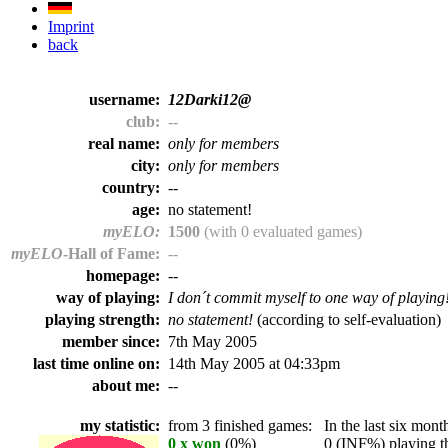
Imprint
back
username:
12Darki12@
club:
--
real name:
only for members
city:
only for members
country:
--
age:
no statement!
myELO:
1500
(with 0 evaluated games)
myELO
-Hall of Fame:
--
homepage:
--
way of playing:
I don´t commit myself to one way of playing
playing strength:
no statement!
(according to self-evaluation)
member since:
7th May 2005
last time online on:
14th May 2005 at 04:33pm
about me:
--
my statistic:
from 3 finished games:
In the last six month
0 x won
(0%)
0 (INF%) playing th