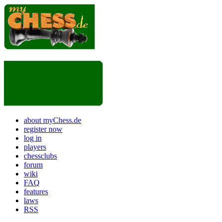
about myChess.de
register now
log in
players
chessclubs
forum
wiki
FAQ
features
laws
RSS