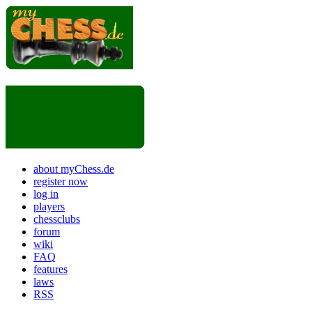
about myChess.de
register now
log in
players
chessclubs
forum
wiki
FAQ
features
laws
RSS