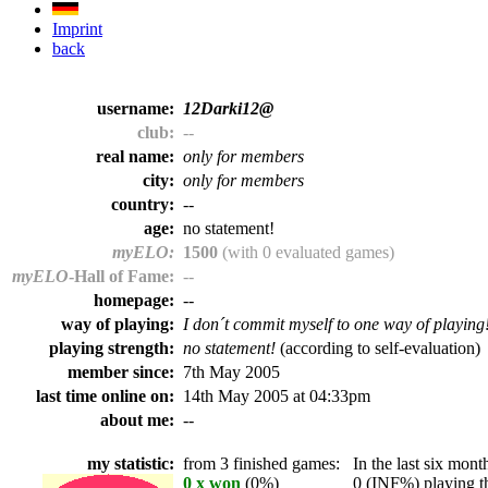
Imprint
back
username:
12Darki12@
club:
--
real name:
only for members
city:
only for members
country:
--
age:
no statement!
myELO:
1500
(with 0 evaluated games)
myELO
-Hall of Fame:
--
homepage:
--
way of playing:
I don´t commit myself to one way of playing
playing strength:
no statement!
(according to self-evaluation)
member since:
7th May 2005
last time online on:
14th May 2005 at 04:33pm
about me:
--
my statistic:
from 3 finished games:
In the last six month
0 x won
(0%)
0 (INF%) playing th