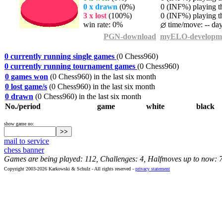
0 x drawn
(0%)
0 (INF%) playing th
3 x lost
(100%)
0 (INF%) playing th
win rate: 0%
time/move: -- da
PGN-download
myELO-developm
0 currently running single games
(0 Chess960)
0 currently running tournament games
(0 Chess960)
0 games won
(0 Chess960) in the last six month
0 lost game/s
(0 Chess960) in the last six month
0 drawn
(0 Chess960) in the last six month
No./period
game
white
black
show game no:
mail to service
chess banner
Games are being played: 112, Challenges: 4, Halfmoves up to now: 
Copyright 2003-2026 Karkowski & Schulz - All rights reserved -
privacy statement