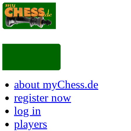
about myChess.de
register now
log in
players