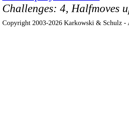
Challenges: 4, Halfmoves u
Copyright 2003-2026 Karkowski & Schulz - A