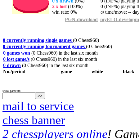
0 x drawn
(0%)
0 (INF%) playing th
2 x lost
(100%)
0 (INF%) playing th
win rate: 0%
time/move: -- da
PGN-download
myELO-developm
0 currently running single games
(0 Chess960)
0 currently running tournament games
(0 Chess960)
0 games won
(0 Chess960) in the last six month
0 lost game/s
(0 Chess960) in the last six month
0 drawn
(0 Chess960) in the last six month
No./period
game
white
black
show game no:
mail to service
chess banner
2 chessplayers online
! Game