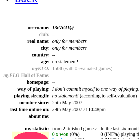
username:
1367641@
club:
--
real name:
only for members
city:
only for members
country:
--
age:
no statement!
myELO:
1500
(with 0 evaluated games)
myELO
-Hall of Fame:
--
homepage:
--
way of playing:
I don´t commit myself to one way of playing
playing strength:
no statement!
(according to self-evaluation)
member since:
25th May 2007
last time online on:
29th May 2007 at 10:48pm
about me:
--
my statistic:
from 2 finished games:
In the last six month
0 x won
(0%)
0 (INF%) playing th