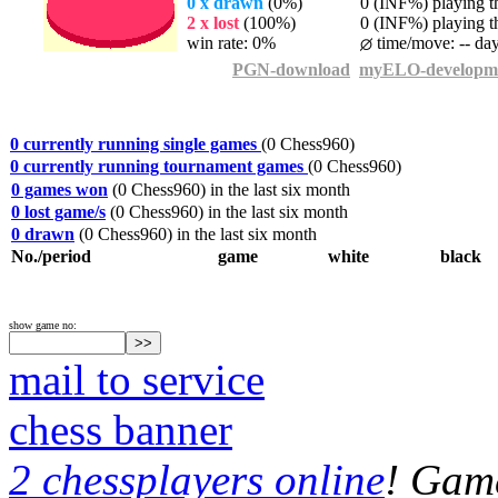
0 x drawn
(0%)
0 (INF%) playing th
2 x lost
(100%)
0 (INF%) playing th
win rate: 0%
time/move: -- da
PGN-download
myELO-developm
0 currently running single games
(0 Chess960)
0 currently running tournament games
(0 Chess960)
0 games won
(0 Chess960) in the last six month
0 lost game/s
(0 Chess960) in the last six month
0 drawn
(0 Chess960) in the last six month
No./period
game
white
black
show game no:
mail to service
chess banner
2 chessplayers online
! Game