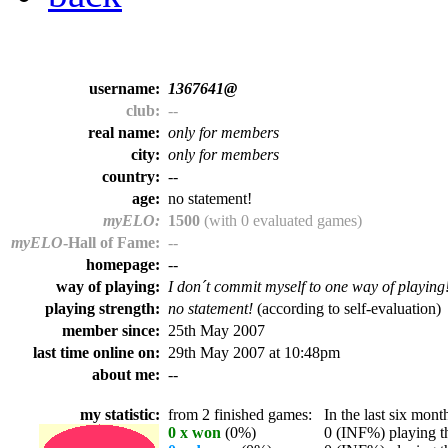
username:
1367641@
club:
--
real name:
only for members
city:
only for members
country:
--
age:
no statement!
myELO:
1500
(with 0 evaluated games)
myELO
-Hall of Fame:
--
homepage:
--
way of playing:
I don´t commit myself to one way of playing
playing strength:
no statement!
(according to self-evaluation)
member since:
25th May 2007
last time online on:
29th May 2007 at 10:48pm
about me:
--
my statistic:
from 2 finished games:
In the last six month
0 x won
(0%)
0 (INF%) playing th