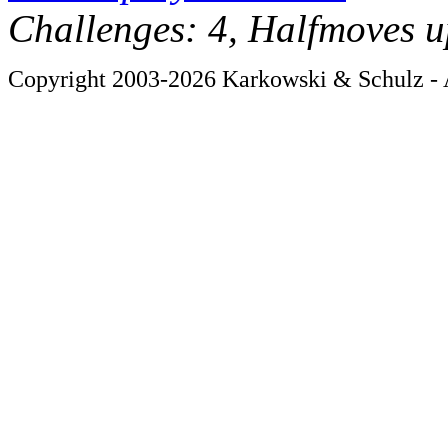
Challenges: 4, Halfmoves u
Copyright 2003-2026 Karkowski & Schulz - A