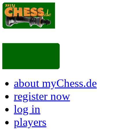
about myChess.de
register now
log in
players