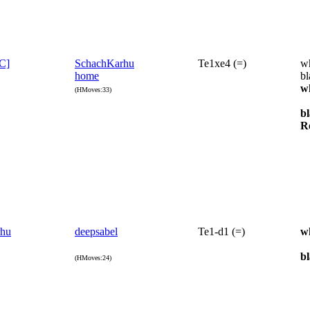
[C]
SchachKarhu
Te1xe4 (=)
wh
home
bl
w
(HMoves:33)
b
R
rhu
deepsabel
Te1-d1 (=)
w
b
(HMoves:24)