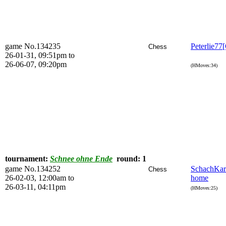
game No.134235
Peterlie77
Chess
26-01-31, 09:51pm to
26-06-07, 09:20pm
(HMoves:34)
tournament:
Schnee ohne Ende
round: 1
game No.134252
SchachKa
Chess
26-02-03, 12:00am to
home
26-03-11, 04:11pm
(HMoves:25)