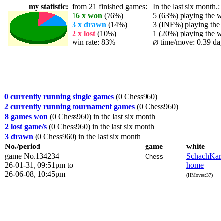
my statistic:
from 21 finished games:
In the last six month.:
16 x won
(76%)
5 (63%) playing the wh
3 x drawn
(14%)
3 (INF%) playing the 
2 x lost
(10%)
1 (20%) playing the wh
win rate: 83%
time/move: 0.39 da
0 currently running single games
(0 Chess960)
2 currently running tournament games
(0 Chess960)
8 games won
(0 Chess960) in the last six month
2 lost game/s
(0 Chess960) in the last six month
3 drawn
(0 Chess960) in the last six month
No./period
game
white
game No.134234
SchachKa
Chess
26-01-31, 09:51pm to
home
26-06-08, 10:45pm
(HMoves:37)