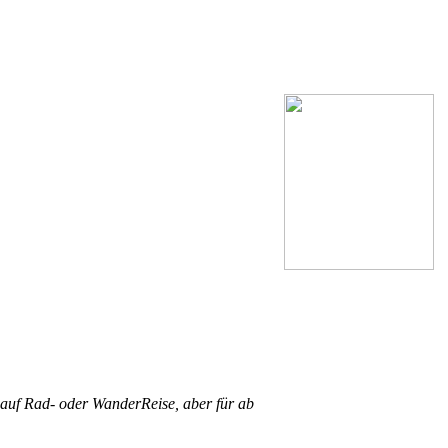
 auf Rad- oder WanderReise, aber für ab