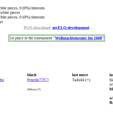
ite pieces, 0 (0%) timeouts
white pieces
ite pieces, 0 (0%) timeouts
ys
PGN-download
myELO-development
1st place in the tournament "
Weihnachtsturnier bis 1600
"
black
last move
la
rhu
Peterlie77[C]
Ta4xd4 (=)
bl
wh
b
(HMoves:37)
w
R