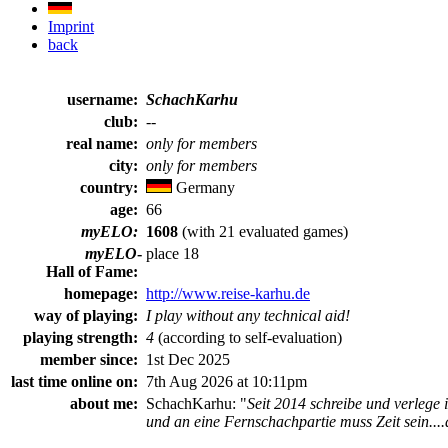
Imprint
back
username:
SchachKarhu
club:
--
real name:
only for members
city:
only for members
country:
Germany
age:
66
myELO:
1608
(with 21 evaluated games)
myELO
-
place 18
Hall of Fame:
homepage:
http://www.reise-karhu.de
way of playing:
I play without any technical aid!
playing strength:
4
(according to self-evaluation)
member since:
1st Dec 2025
last time online on:
7th Aug 2026 at 10:11pm
about me:
SchachKarhu: "
Seit 2014 schreibe und verlege
und an eine Fernschachpartie muss Zeit sein....auf 