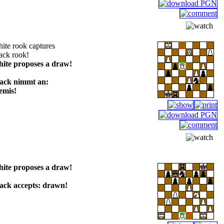
ite rook captures
ack rook!
hite proposes a draw!
lack nimmt an:
emis!
hite proposes a draw!
lack accepts: drawn!