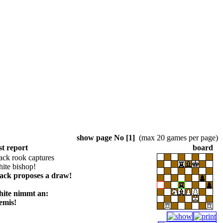
show page No [1]
(max 20 games per page)
st report
board
ack rook captures
ite bishop!
lack proposes a draw!
hite nimmt an:
emis!