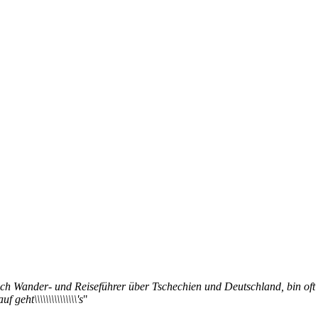
 ich Wander- und Reiseführer über Tschechien und Deutschland, bin oft
geht\\\\\\\\\\\\\\\'s
"