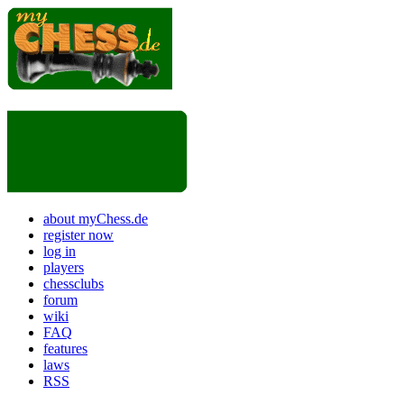
about myChess.de
register now
log in
players
chessclubs
forum
wiki
FAQ
features
laws
RSS