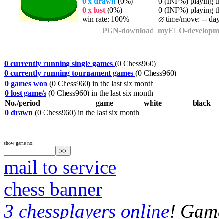
0 x drawn
(0%)
0 (INF%) playing th
0 x lost
(0%)
0 (INF%) playing th
win rate: 100%
time/move: -- da
PGN-download
myELO-developm
0 currently running single games
(0 Chess960)
0 currently running tournament games
(0 Chess960)
0 games won
(0 Chess960) in the last six month
0 lost game/s
(0 Chess960) in the last six month
No./period
game
white
black
0 drawn
(0 Chess960) in the last six month
show game no:
mail to service
chess banner
3 chessplayers online
! Game