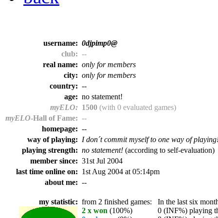
username:
0djpimp0@
club:
--
real name:
only for members
city:
only for members
country:
--
age:
no statement!
myELO:
1500
(with 0 evaluated games)
myELO
-Hall of Fame:
--
homepage:
--
way of playing:
I don´t commit myself to one way of playing
playing strength:
no statement!
(according to self-evaluation)
member since:
31st Jul 2004
last time online on:
1st Aug 2004 at 05:14pm
about me:
--
my statistic:
from 2 finished games:
In the last six month
2 x won
(100%)
0 (INF%) playing th