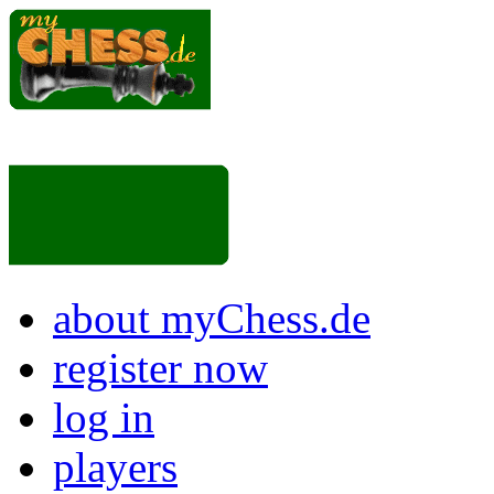
about myChess.de
register now
log in
players