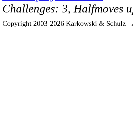
Challenges: 3, Halfmoves u
Copyright 2003-2026 Karkowski & Schulz - A