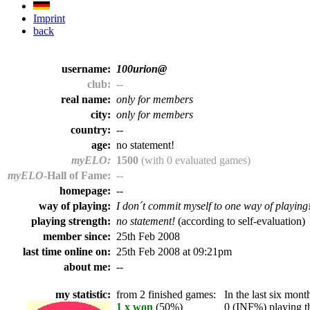
Imprint
back
username:
100urion@
club:
--
real name:
only for members
city:
only for members
country:
--
age:
no statement!
myELO:
1500
(with 0 evaluated games)
myELO
-Hall of Fame:
--
homepage:
--
way of playing:
I don´t commit myself to one way of playing
playing strength:
no statement!
(according to self-evaluation)
member since:
25th Feb 2008
last time online on:
25th Feb 2008 at 09:21pm
about me:
--
my statistic:
from 2 finished games:
In the last six month
1 x won
(50%)
0 (INF%) playing th