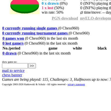
0 x drawn
(0%)
0 (INF%) playing th
1 x lost
(50%)
0 (INF%) playing th
win rate: 50%
time/move: -- da
PGN-download
myELO-developm
0 currently running single games
(0 Chess960)
0 currently running tournament games
(0 Chess960)
0 games won
(0 Chess960) in the last six month
0 lost game/s
(0 Chess960) in the last six month
No./period
game
white
black
0 drawn
(0 Chess960) in the last six month
show game no:
mail to service
chess banner
Games are being played: 115, Challenges: 3, Halfmoves up to now: 
Copyright 2003-2026 Karkowski & Schulz - All rights reserved -
privacy statement