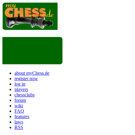
about myChess.de
register now
log in
players
chessclubs
forum
wiki
FAQ
features
laws
RSS