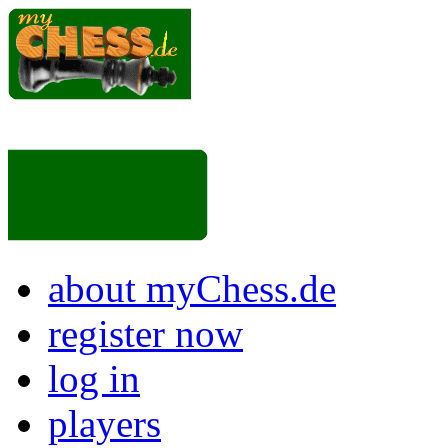
about myChess.de
register now
log in
players