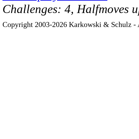
Challenges: 4, Halfmoves u
Copyright 2003-2026 Karkowski & Schulz - A