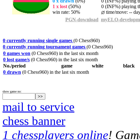
0 x drawn
(0%)
0 (INF%) playing th
1 x lost
(50%)
0 (INF%) playing th
win rate: 50%
time/move: -- da
PGN-download
myELO-developm
0 currently running single games
(0 Chess960)
0 currently running tournament games
(0 Chess960)
0 games won
(0 Chess960) in the last six month
0 lost game/s
(0 Chess960) in the last six month
No./period
game
white
black
0 drawn
(0 Chess960) in the last six month
show game no:
mail to service
chess banner
1 chessplayers online
! Game