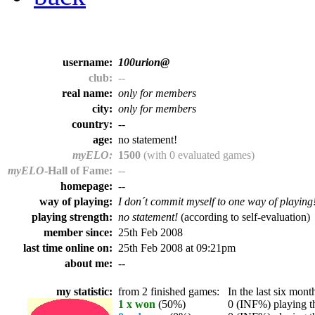
username:
100urion@
club:
--
real name:
only for members
city:
only for members
country:
--
age:
no statement!
myELO:
1500
(with 0 evaluated games)
myELO
-Hall of Fame:
--
homepage:
--
way of playing:
I don´t commit myself to one way of playing
playing strength:
no statement!
(according to self-evaluation)
member since:
25th Feb 2008
last time online on:
25th Feb 2008 at 09:21pm
about me:
--
my statistic:
from 2 finished games:
In the last six month
1 x won
(50%)
0 (INF%) playing th