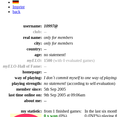
Imprint
back
username:
10997@
club:
--
real name:
only for members
city:
only for members
country:
--
age:
no statement!
myELO:
1500
(with 0 evaluated games)
myELO
-Hall of Fame:
--
homepage:
--
way of playing:
I don´t commit myself to one way of playing
playing strength:
no statement!
(according to self-evaluation)
member since:
5th Sep 2005
last time online on:
9th Sep 2005 at 09:06am
about me:
--
my statistic:
from 1 finished games:
In the last six month
0 x won
(0%)
0 (INF%) playing th