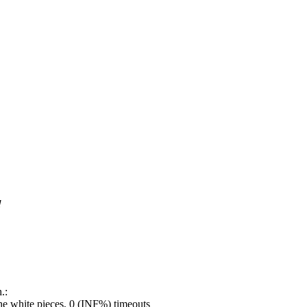
!
.:
e white pieces, 0 (INF%) timeouts