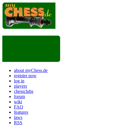
about myChess.de
register now
log in
players
chessclubs
forum
wiki
FAQ
features
laws
RSS