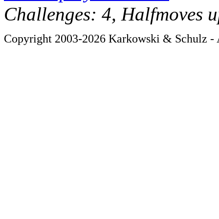
Challenges: 4, Halfmoves u
Copyright 2003-2026 Karkowski & Schulz - A