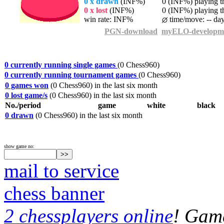
0 x drawn
(INF%)
0 (INF%) playing th
0 x lost
(INF%)
0 (INF%) playing th
win rate: INF%
time/move: -- da
PGN-download
myELO-developm
0 currently running single games
(0 Chess960)
0 currently running tournament games
(0 Chess960)
0 games won
(0 Chess960) in the last six month
0 lost game/s
(0 Chess960) in the last six month
No./period
game
white
black
0 drawn
(0 Chess960) in the last six month
show game no:
mail to service
chess banner
2 chessplayers online
! Game