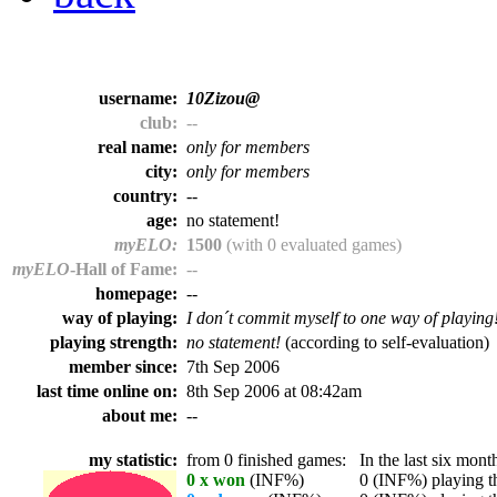
username:
10Zizou@
club:
--
real name:
only for members
city:
only for members
country:
--
age:
no statement!
myELO:
1500
(with 0 evaluated games)
myELO
-Hall of Fame:
--
homepage:
--
way of playing:
I don´t commit myself to one way of playing
playing strength:
no statement!
(according to self-evaluation)
member since:
7th Sep 2006
last time online on:
8th Sep 2006 at 08:42am
about me:
--
my statistic:
from 0 finished games:
In the last six month
0 x won
(INF%)
0 (INF%) playing th