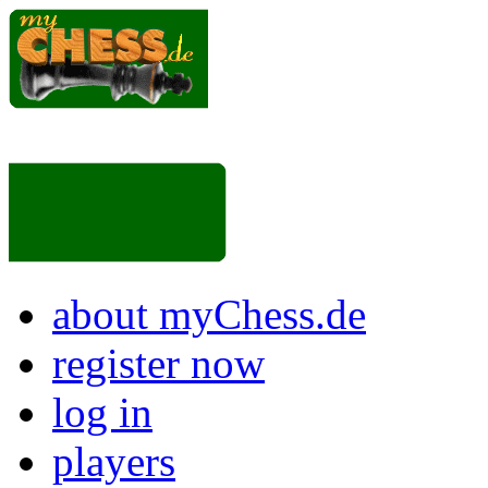
about myChess.de
register now
log in
players