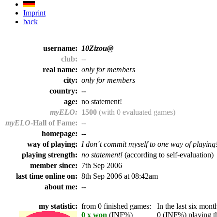
Imprint
back
username:
10Zizou@
club:
--
real name:
only for members
city:
only for members
country:
--
age:
no statement!
myELO:
1500
(with 0 evaluated games)
myELO
-Hall of Fame:
--
homepage:
--
way of playing:
I don´t commit myself to one way of playing
playing strength:
no statement!
(according to self-evaluation)
member since:
7th Sep 2006
last time online on:
8th Sep 2006 at 08:42am
about me:
--
my statistic:
from 0 finished games:
In the last six month
0 x won
(INF%)
0 (INF%) playing th