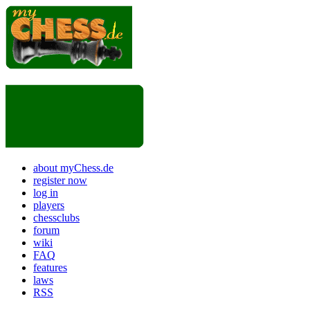
about myChess.de
register now
log in
players
chessclubs
forum
wiki
FAQ
features
laws
RSS