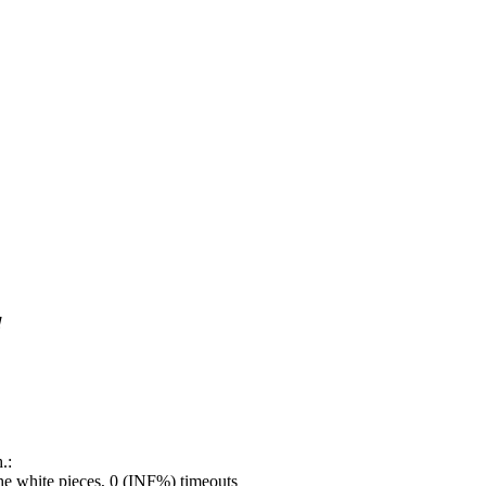
!
.:
e white pieces, 0 (INF%) timeouts