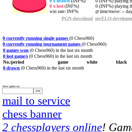
0 x drawn
(INF%)
0 (INF%) playing th
0 x lost
(INF%)
0 (INF%) playing th
win rate: INF%
time/move: -- da
PGN-download
myELO-developm
0 currently running single games
(0 Chess960)
0 currently running tournament games
(0 Chess960)
0 games won
(0 Chess960) in the last six month
0 lost game/s
(0 Chess960) in the last six month
No./period
game
white
black
0 drawn
(0 Chess960) in the last six month
show game no:
mail to service
chess banner
2 chessplayers online
! Game