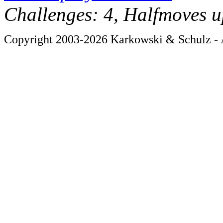
Challenges: 4, Halfmoves u
Copyright 2003-2026 Karkowski & Schulz - A