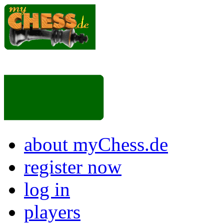
about myChess.de
register now
log in
players