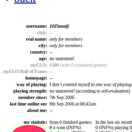
username:
10Zizou@
club:
--
real name:
only for members
city:
only for members
country:
--
age:
no statement!
myELO:
1500
(with 0 evaluated games)
myELO
-Hall of Fame:
--
homepage:
--
way of playing:
I don´t commit myself to one way of playing
playing strength:
no statement!
(according to self-evaluation)
member since:
7th Sep 2006
last time online on:
8th Sep 2006 at 08:42am
about me:
--
my statistic:
from 0 finished games:
In the last six month
0 x won
(INF%)
0 (INF%) playing th