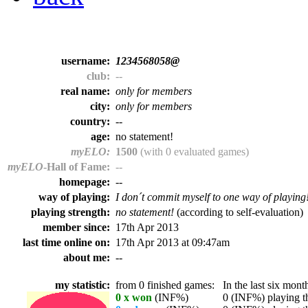
username:
1234568058@
club:
--
real name:
only for members
city:
only for members
country:
--
age:
no statement!
myELO:
1500
(with 0 evaluated games)
myELO
-Hall of Fame:
--
homepage:
--
way of playing:
I don´t commit myself to one way of playing
playing strength:
no statement!
(according to self-evaluation)
member since:
17th Apr 2013
last time online on:
17th Apr 2013 at 09:47am
about me:
--
my statistic:
from 0 finished games:
In the last six month
0 x won
(INF%)
0 (INF%) playing th