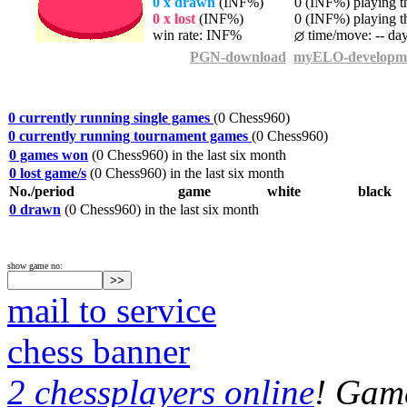
0 x drawn
(INF%)
0 (INF%) playing th
0 x lost
(INF%)
0 (INF%) playing th
win rate: INF%
time/move: -- da
PGN-download
myELO-developm
0 currently running single games
(0 Chess960)
0 currently running tournament games
(0 Chess960)
0 games won
(0 Chess960) in the last six month
0 lost game/s
(0 Chess960) in the last six month
No./period
game
white
black
0 drawn
(0 Chess960) in the last six month
show game no:
mail to service
chess banner
2 chessplayers online
! Game