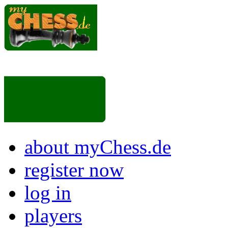
about myChess.de
register now
log in
players