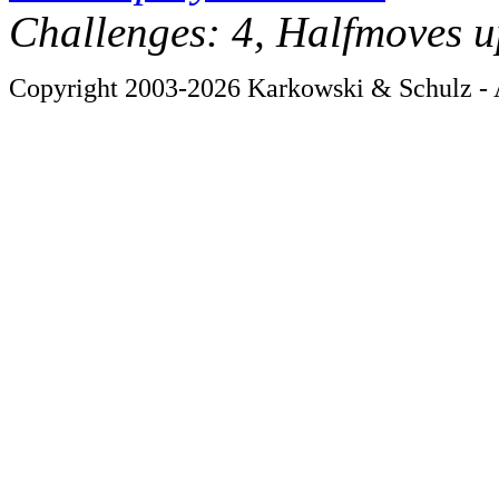
Challenges: 4, Halfmoves u
Copyright 2003-2026 Karkowski & Schulz - A