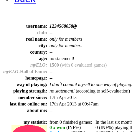
username:
1234568058@
club:
--
real name:
only for members
city:
only for members
country:
--
age:
no statement!
myELO:
1500
(with 0 evaluated games)
myELO
-Hall of Fame:
--
homepage:
--
way of playing:
I don´t commit myself to one way of playing
playing strength:
no statement!
(according to self-evaluation)
member since:
17th Apr 2013
last time online on:
17th Apr 2013 at 09:47am
about me:
--
my statistic:
from 0 finished games:
In the last six month
0 x won
(INF%)
0 (INF%) playing th