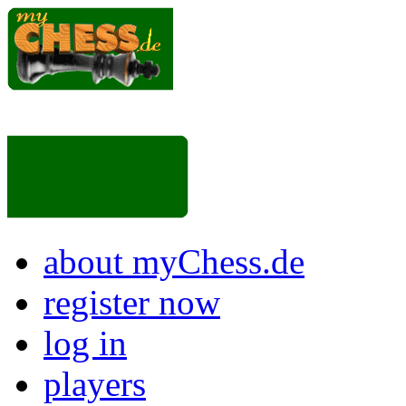
about myChess.de
register now
log in
players