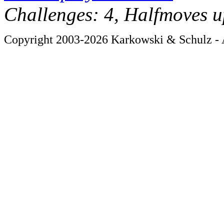
Challenges: 4, Halfmoves u
Copyright 2003-2026 Karkowski & Schulz - A