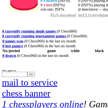
0 x drawn
(INF%)
0 (INF%) playing th
0 x lost
(INF%)
0 (INF%) playing th
win rate: INF%
time/move: -- da
PGN-download
myELO-developm
0 currently running single games
(0 Chess960)
0 currently running tournament games
(0 Chess960)
0 games won
(0 Chess960) in the last six month
0 lost game/s
(0 Chess960) in the last six month
No./period
game
white
black
0 drawn
(0 Chess960) in the last six month
show game no:
mail to service
chess banner
1 chessplayers online
! Game