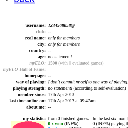
username:
1234568058@
club:
--
real name:
only for members
city:
only for members
country:
--
age:
no statement!
myELO:
1500
(with 0 evaluated games)
myELO
-Hall of Fame:
--
homepage:
--
way of playing:
I don´t commit myself to one way of playing
playing strength:
no statement!
(according to self-evaluation)
member since:
17th Apr 2013
last time online on:
17th Apr 2013 at 09:47am
about me:
--
my statistic:
from 0 finished games:
In the last six month
0 x won
(INF%)
0 (INF%) playing th