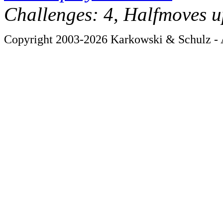
Challenges: 4, Halfmoves u
Copyright 2003-2026 Karkowski & Schulz - A