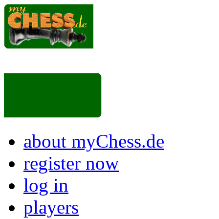
about myChess.de
register now
log in
players