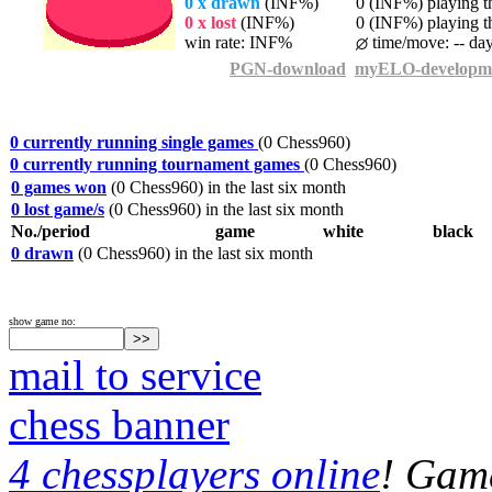
0 x drawn
(INF%)
0 (INF%) playing th
0 x lost
(INF%)
0 (INF%) playing th
win rate: INF%
time/move: -- da
PGN-download
myELO-developm
0 currently running single games
(0 Chess960)
0 currently running tournament games
(0 Chess960)
0 games won
(0 Chess960) in the last six month
0 lost game/s
(0 Chess960) in the last six month
No./period
game
white
black
0 drawn
(0 Chess960) in the last six month
show game no:
mail to service
chess banner
4 chessplayers online
! Game