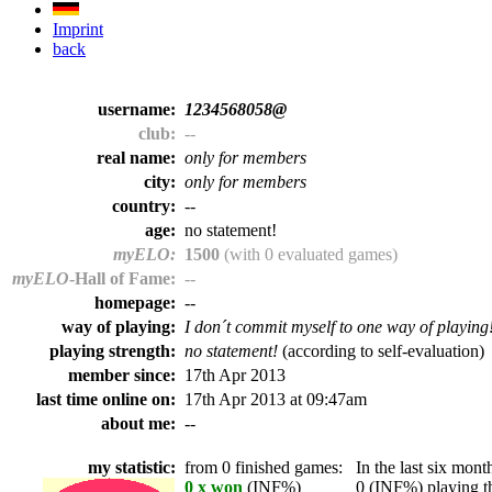
Imprint
back
username:
1234568058@
club:
--
real name:
only for members
city:
only for members
country:
--
age:
no statement!
myELO:
1500
(with 0 evaluated games)
myELO
-Hall of Fame:
--
homepage:
--
way of playing:
I don´t commit myself to one way of playing
playing strength:
no statement!
(according to self-evaluation)
member since:
17th Apr 2013
last time online on:
17th Apr 2013 at 09:47am
about me:
--
my statistic:
from 0 finished games:
In the last six month
0 x won
(INF%)
0 (INF%) playing th