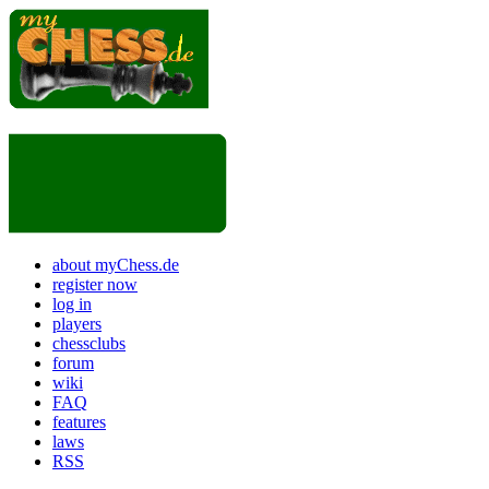
about myChess.de
register now
log in
players
chessclubs
forum
wiki
FAQ
features
laws
RSS