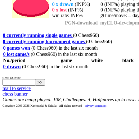
0 x drawn
(INF%)
0 (INF%) playing th
0 x lost
(INF%)
0 (INF%) playing th
win rate: INF%
time/move: -- da
PGN-download
myELO-developm
0 currently running single games
(0 Chess960)
0 currently running tournament games
(0 Chess960)
0 games won
(0 Chess960) in the last six month
0 lost game/s
(0 Chess960) in the last six month
No./period
game
white
black
0 drawn
(0 Chess960) in the last six month
show game no:
mail to service
chess banner
Games are being played: 108, Challenges: 4, Halfmoves up to now: 
Copyright 2003-2026 Karkowski & Schulz - All rights reserved -
privacy statement