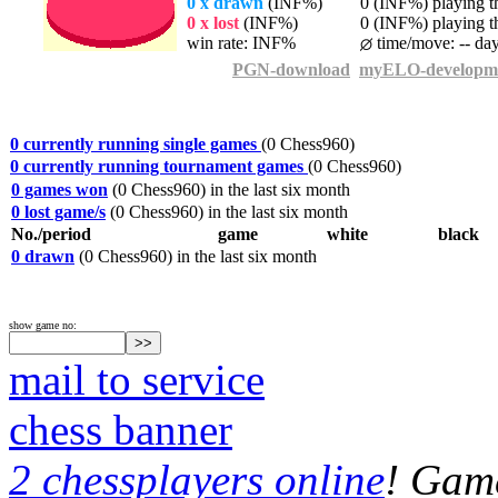
0 x drawn
(INF%)
0 (INF%) playing th
0 x lost
(INF%)
0 (INF%) playing th
win rate: INF%
time/move: -- da
PGN-download
myELO-developm
0 currently running single games
(0 Chess960)
0 currently running tournament games
(0 Chess960)
0 games won
(0 Chess960) in the last six month
0 lost game/s
(0 Chess960) in the last six month
No./period
game
white
black
0 drawn
(0 Chess960) in the last six month
show game no:
mail to service
chess banner
2 chessplayers online
! Game