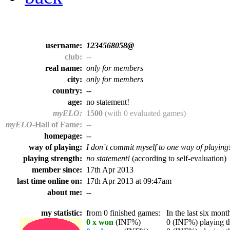
username:
1234568058@
club:
--
real name:
only for members
city:
only for members
country:
--
age:
no statement!
myELO:
1500
(with 0 evaluated games)
myELO
-Hall of Fame:
--
homepage:
--
way of playing:
I don´t commit myself to one way of playing
playing strength:
no statement!
(according to self-evaluation)
member since:
17th Apr 2013
last time online on:
17th Apr 2013 at 09:47am
about me:
--
my statistic:
from 0 finished games:
In the last six month
0 x won
(INF%)
0 (INF%) playing th