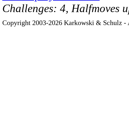
Challenges: 4, Halfmoves u
Copyright 2003-2026 Karkowski & Schulz - A