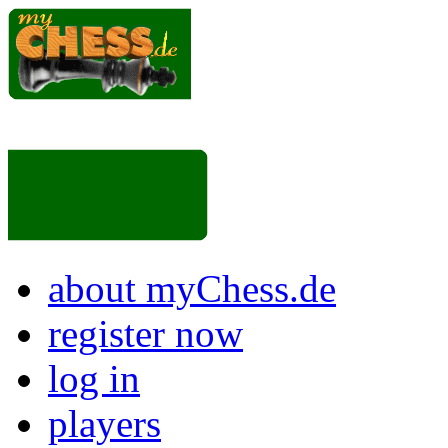
about myChess.de
register now
log in
players