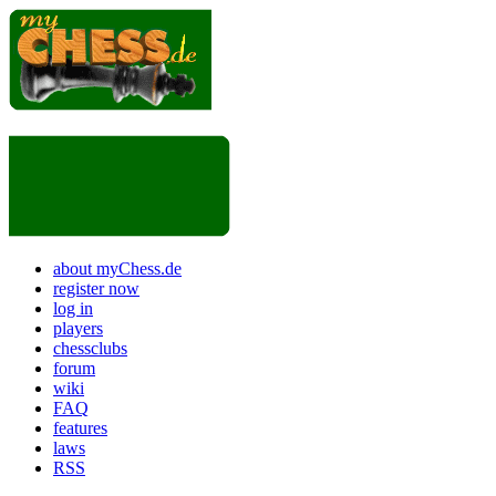
about myChess.de
register now
log in
players
chessclubs
forum
wiki
FAQ
features
laws
RSS