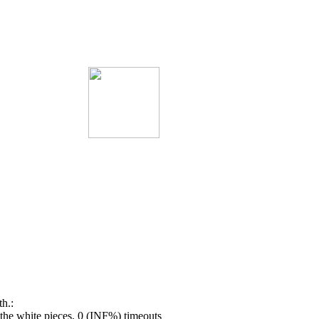
h.:
he white pieces, 0 (INF%) timeouts