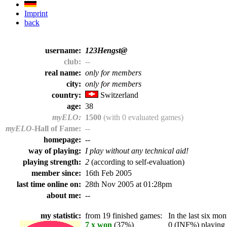
Imprint
back
username:
123Hengst@
club:
--
real name:
only for members
city:
only for members
country:
Switzerland
age:
38
myELO:
1500
(with 0 evaluated games)
myELO
-Hall of Fame:
--
homepage:
--
way of playing:
I play without any technical aid!
playing strength:
2
(according to self-evaluation)
member since:
16th Feb 2005
last time online on:
28th Nov 2005 at 01:28pm
about me:
--
my statistic:
from 19 finished games:
In the last six mont
7 x won
(37%)
0 (INF%) playing t