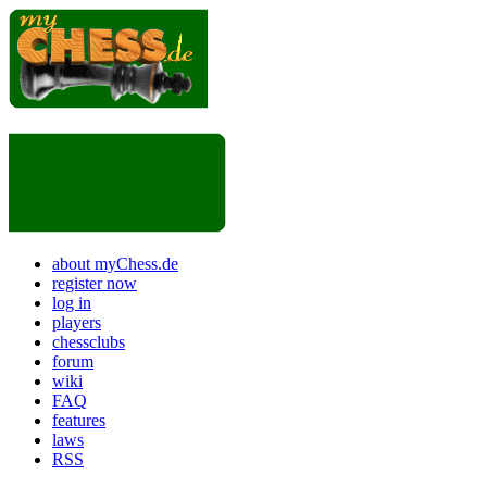
about myChess.de
register now
log in
players
chessclubs
forum
wiki
FAQ
features
laws
RSS