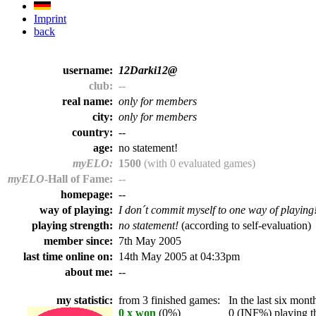
Imprint
back
username:
12Darki12@
club:
--
real name:
only for members
city:
only for members
country:
--
age:
no statement!
myELO:
1500
(with 0 evaluated games)
myELO
-Hall of Fame:
--
homepage:
--
way of playing:
I don´t commit myself to one way of playing
playing strength:
no statement!
(according to self-evaluation)
member since:
7th May 2005
last time online on:
14th May 2005 at 04:33pm
about me:
--
my statistic:
from 3 finished games:
In the last six month
0 x won
(0%)
0 (INF%) playing th