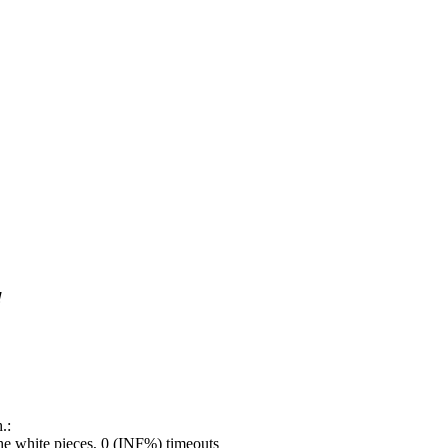
!
.:
e white pieces, 0 (INF%) timeouts