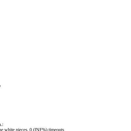
!
.:
e white pieces, 0 (INF%) timeouts