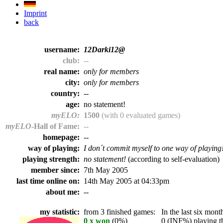
Imprint
back
username:
12Darki12@
club:
--
real name:
only for members
city:
only for members
country:
--
age:
no statement!
myELO:
1500
(with 0 evaluated games)
myELO
-Hall of Fame:
--
homepage:
--
way of playing:
I don´t commit myself to one way of playing
playing strength:
no statement!
(according to self-evaluation)
member since:
7th May 2005
last time online on:
14th May 2005 at 04:33pm
about me:
--
my statistic:
from 3 finished games:
In the last six month
0 x won
(0%)
0 (INF%) playing th