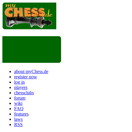
about myChess.de
register now
log in
players
chessclubs
forum
wiki
FAQ
features
laws
RSS