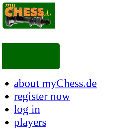
about myChess.de
register now
log in
players