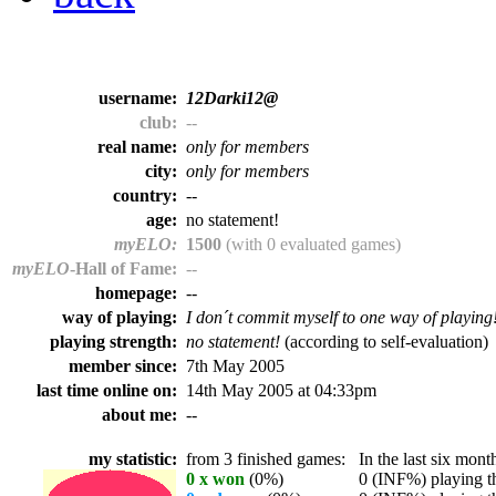
username:
12Darki12@
club:
--
real name:
only for members
city:
only for members
country:
--
age:
no statement!
myELO:
1500
(with 0 evaluated games)
myELO
-Hall of Fame:
--
homepage:
--
way of playing:
I don´t commit myself to one way of playing
playing strength:
no statement!
(according to self-evaluation)
member since:
7th May 2005
last time online on:
14th May 2005 at 04:33pm
about me:
--
my statistic:
from 3 finished games:
In the last six month
0 x won
(0%)
0 (INF%) playing th