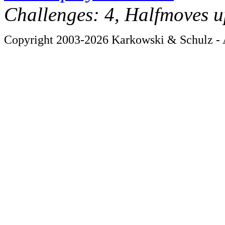
Challenges: 4, Halfmoves u
Copyright 2003-2026 Karkowski & Schulz - A