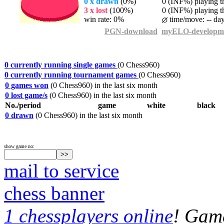
0 x drawn
(0%)
0 (INF%) playing th
3 x lost
(100%)
0 (INF%) playing th
win rate: 0%
time/move: -- da
PGN-download
myELO-developm
0 currently running single games
(0 Chess960)
0 currently running tournament games
(0 Chess960)
0 games won
(0 Chess960) in the last six month
0 lost game/s
(0 Chess960) in the last six month
No./period
game
white
black
0 drawn
(0 Chess960) in the last six month
show game no:
mail to service
chess banner
1 chessplayers online
! Game