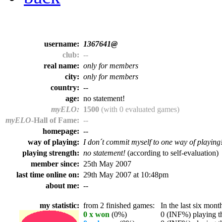
username:
1367641@
club:
--
real name:
only for members
city:
only for members
country:
--
age:
no statement!
myELO:
1500
(with 0 evaluated games)
myELO
-Hall of Fame:
--
homepage:
--
way of playing:
I don´t commit myself to one way of playing
playing strength:
no statement!
(according to self-evaluation)
member since:
25th May 2007
last time online on:
29th May 2007 at 10:48pm
about me:
--
my statistic:
from 2 finished games:
In the last six month
0 x won
(0%)
0 (INF%) playing th