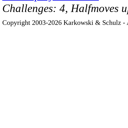
Challenges: 4, Halfmoves u
Copyright 2003-2026 Karkowski & Schulz - A