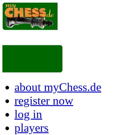
about myChess.de
register now
log in
players