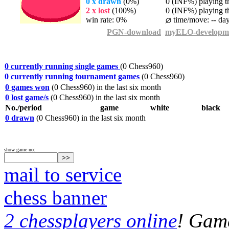
0 x drawn
(0%)
0 (INF%) playing th
2 x lost
(100%)
0 (INF%) playing th
win rate: 0%
time/move: -- da
PGN-download
myELO-developm
0 currently running single games
(0 Chess960)
0 currently running tournament games
(0 Chess960)
0 games won
(0 Chess960) in the last six month
0 lost game/s
(0 Chess960) in the last six month
No./period
game
white
black
0 drawn
(0 Chess960) in the last six month
show game no:
mail to service
chess banner
2 chessplayers online
! Game