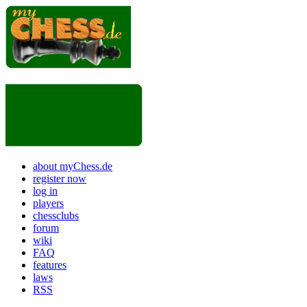
about myChess.de
register now
log in
players
chessclubs
forum
wiki
FAQ
features
laws
RSS