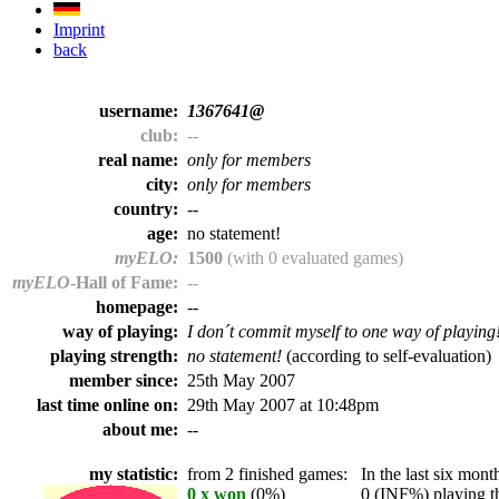
Imprint
back
username:
1367641@
club:
--
real name:
only for members
city:
only for members
country:
--
age:
no statement!
myELO:
1500
(with 0 evaluated games)
myELO
-Hall of Fame:
--
homepage:
--
way of playing:
I don´t commit myself to one way of playing
playing strength:
no statement!
(according to self-evaluation)
member since:
25th May 2007
last time online on:
29th May 2007 at 10:48pm
about me:
--
my statistic:
from 2 finished games:
In the last six month
0 x won
(0%)
0 (INF%) playing th