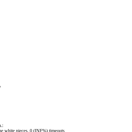
!
.:
e white pieces, 0 (INF%) timeouts