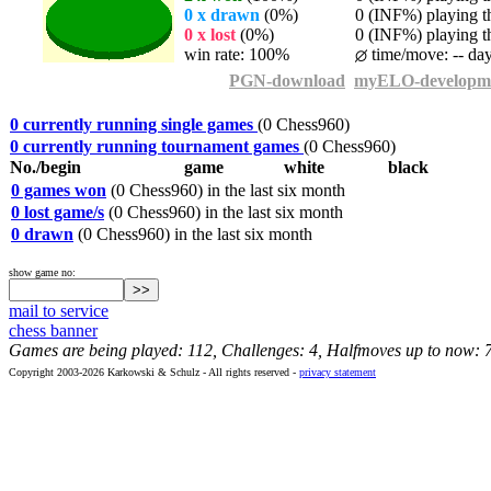
0 x drawn
(0%)
0 (INF%) playing th
0 x lost
(0%)
0 (INF%) playing th
win rate: 100%
time/move: -- da
PGN-download
myELO-developm
0 currently running single games
(0 Chess960)
0 currently running tournament games
(0 Chess960)
No./begin
game
white
black
0 games won
(0 Chess960) in the last six month
0 lost game/s
(0 Chess960) in the last six month
0 drawn
(0 Chess960) in the last six month
show game no:
mail to service
chess banner
Games are being played: 112, Challenges: 4, Halfmoves up to now: 
Copyright 2003-2026 Karkowski & Schulz - All rights reserved -
privacy statement