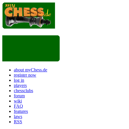
about myChess.de
register now
log in
players
chessclubs
forum
wiki
FAQ
features
laws
RSS