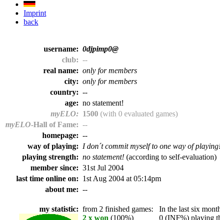
Imprint
back
username:
0djpimp0@
club:
--
real name:
only for members
city:
only for members
country:
--
age:
no statement!
myELO:
1500
(with 0 evaluated games)
myELO
-Hall of Fame:
--
homepage:
--
way of playing:
I don´t commit myself to one way of playing
playing strength:
no statement!
(according to self-evaluation)
member since:
31st Jul 2004
last time online on:
1st Aug 2004 at 05:14pm
about me:
--
my statistic:
from 2 finished games:
In the last six month
2 x won
(100%)
0 (INF%) playing th