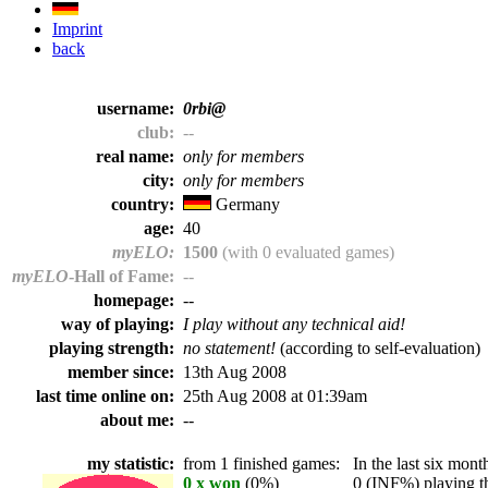
Imprint
back
username:
0rbi@
club:
--
real name:
only for members
city:
only for members
country:
Germany
age:
40
myELO:
1500
(with 0 evaluated games)
myELO
-Hall of Fame:
--
homepage:
--
way of playing:
I play without any technical aid!
playing strength:
no statement!
(according to self-evaluation)
member since:
13th Aug 2008
last time online on:
25th Aug 2008 at 01:39am
about me:
--
my statistic:
from 1 finished games:
In the last six month
0 x won
(0%)
0 (INF%) playing th