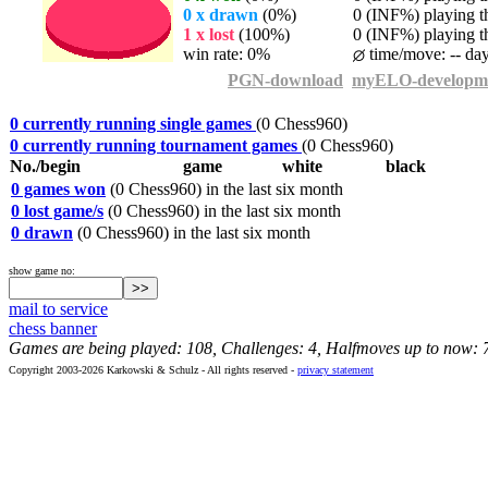
0 x drawn
(0%)
0 (INF%) playing th
1 x lost
(100%)
0 (INF%) playing th
win rate: 0%
time/move: -- da
PGN-download
myELO-developm
0 currently running single games
(0 Chess960)
0 currently running tournament games
(0 Chess960)
No./begin
game
white
black
0 games won
(0 Chess960) in the last six month
0 lost game/s
(0 Chess960) in the last six month
0 drawn
(0 Chess960) in the last six month
show game no:
mail to service
chess banner
Games are being played: 108, Challenges: 4, Halfmoves up to now: 
Copyright 2003-2026 Karkowski & Schulz - All rights reserved -
privacy statement