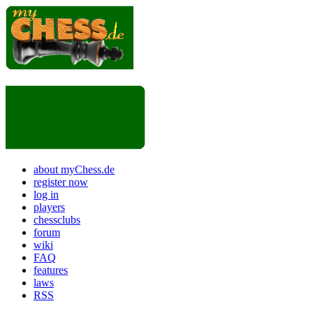
about myChess.de
register now
log in
players
chessclubs
forum
wiki
FAQ
features
laws
RSS